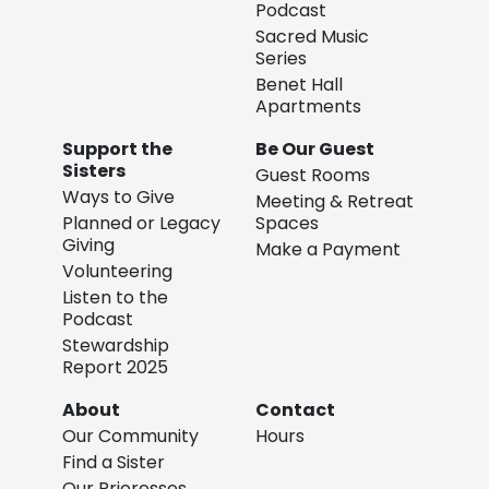
Podcast
Sacred Music
Series
Benet Hall
Apartments
Support the
Be Our Guest
Sisters
Guest Rooms
Ways to Give
Meeting & Retreat
Planned or Legacy
Spaces
Giving
Make a Payment
Volunteering
Listen to the
Podcast
Stewardship
Report 2025
About
Contact
Our Community
Hours
Find a Sister
Our Prioresses