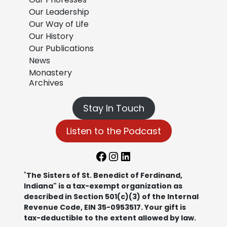
Our Leadership
Our Way of Life
Our History
Our Publications
News
Monastery
Archives
Stay In Touch
Listen to the Podcast
Facebook
Instagram
LinkedIn
"
The Sisters of St. Benedict of Ferdinand,
Indiana" is a tax-exempt organization as
described in Section 501(c)(3) of the Internal
Revenue Code, EIN 35-0953517. Your gift is
tax-deductible to the extent allowed by law.