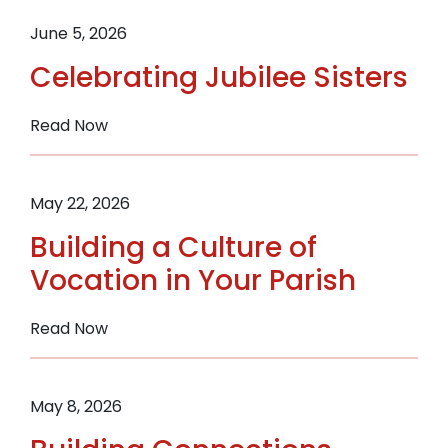
Mary
Call
Philip
to
June 5, 2026
Berger.
Peace
Celebrating Jubilee Sisters
:
Read Now
Celebrating
Jubilee
Sisters
May 22, 2026
Building a Culture of
Vocation in Your Parish
:
Read Now
Building
a
Culture
May 8, 2026
of
Vocation