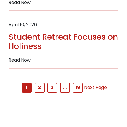
Games
:
Read Now
The
Medal
of
April 10, 2026
St.
Student Retreat Focuses on
Benedict
Holiness
:
Read Now
Student
Retreat
Focuses
on
1
2
3
…
19
Next Page
Holiness