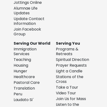
Jottings Online
Alumnae Life
Updates
Update Contact
Information
Join Facebook
Group
Serving Our World
Serving You
Immigration
Programs &
Services
Retreats
Teaching
Spiritual Direction
Housing
Prayer Requests
Hunger
Light a Candle
Healthcare
Stations of the
Cross
Pastoral Care
Take a Tour
Translation
Video Tour
Peru
Join Us for Mass
Laudato Si´
Listen to the