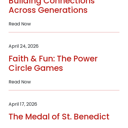
Building Connections
in
Across Generations
Your
Parish
:
Read Now
Building
Connections
Across
April 24, 2026
Generations
Faith & Fun: The Power
Circle Games
:
Read Now
Faith
&
Fun:
April 17, 2026
The
The Medal of St. Benedict
Power
Circle