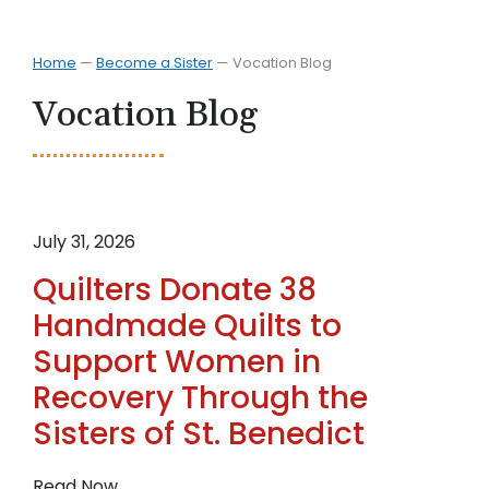
Home
—
Become a Sister
—
Vocation Blog
Vocation Blog
July 31, 2026
Quilters Donate 38
Handmade Quilts to
Support Women in
Recovery Through the
Sisters of St. Benedict
:
Read Now