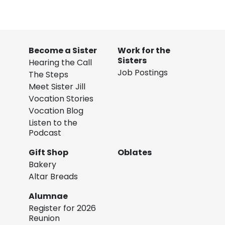
Become a Sister
Work for the
Sisters
Hearing the Call
Job Postings
The Steps
Meet Sister Jill
Vocation Stories
Vocation Blog
Listen to the
Podcast
Gift Shop
Oblates
Bakery
Altar Breads
Alumnae
Register for 2026
Reunion