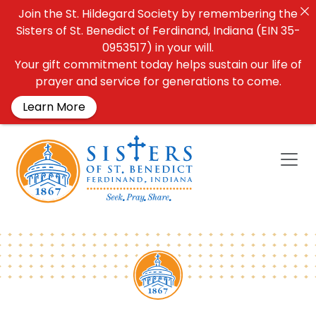
Join the St. Hildegard Society by remembering the
Sisters of St. Benedict of Ferdinand, Indiana (EIN 35-
0953517) in your will.
Your gift commitment today helps sustain our life of
prayer and service for generations to come.
Learn More