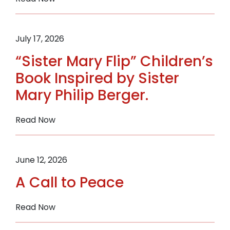
Quilters
Donate
38
July 17, 2026
Handmade
“Sister Mary Flip” Children’s
Quilts
to
Book Inspired by Sister
Support
Mary Philip Berger.
Women
in
:
Read Now
Recovery
“Sister
Through
Mary
the
Flip”
Sisters
June 12, 2026
Children’s
of
A Call to Peace
Book
St.
Inspired
Benedict
by
:
Read Now
Sister
A