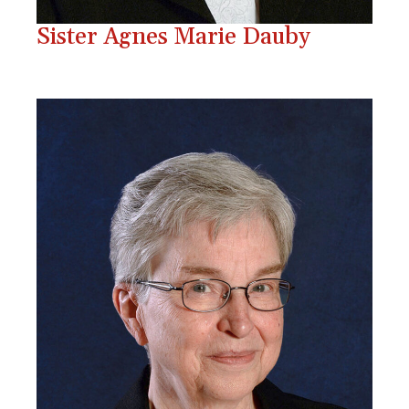
Sister Agnes Marie Dauby