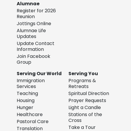
Alumnae
Register for 2026
Reunion
Jottings Online
Alumnae Life
Updates
Update Contact
Information
Join Facebook
Group
Serving Our World
Serving You
Immigration
Programs &
Services
Retreats
Teaching
Spiritual Direction
Housing
Prayer Requests
Hunger
Light a Candle
Healthcare
Stations of the
Cross
Pastoral Care
Take a Tour
Translation