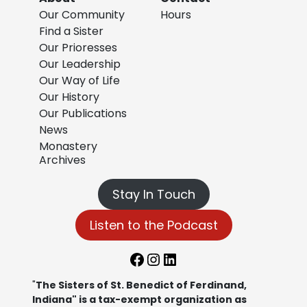
Our Community
Hours
Find a Sister
Our Prioresses
Our Leadership
Our Way of Life
Our History
Our Publications
News
Monastery
Archives
Stay In Touch
Listen to the Podcast
Facebook
Instagram
LinkedIn
"
The Sisters of St. Benedict of Ferdinand,
Indiana" is a tax-exempt organization as