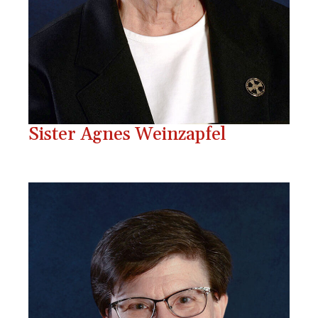
Sister Agnes Weinzapfel