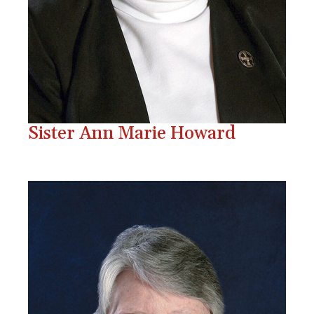
Sister Ann Marie Howard