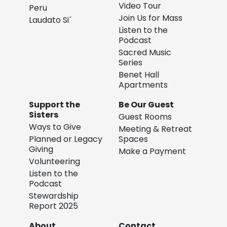
Video Tour
Peru
Join Us for Mass
Laudato Si´
Listen to the
Podcast
Sacred Music
Series
Benet Hall
Apartments
Support the
Be Our Guest
Sisters
Guest Rooms
Ways to Give
Meeting & Retreat
Planned or Legacy
Spaces
Giving
Make a Payment
Volunteering
Listen to the
Podcast
Stewardship
Report 2025
About
Contact