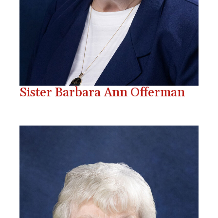
Sister Barbara Ann Offerman