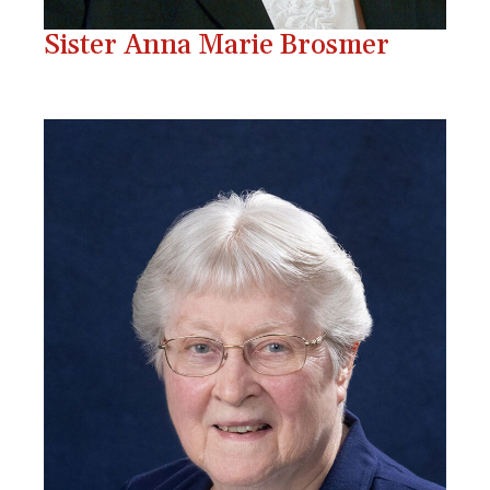
Sister Anna Marie Brosmer