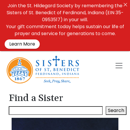
Join the St. Hildegard Society by remembering the
Sisters of St. Benedict of Ferdinand, Indiana (EIN 35-
0953517) in your will.
Your gift commitment today helps sustain our life of
prayer and service for generations to come.
Learn More
Find a Sister
Search: