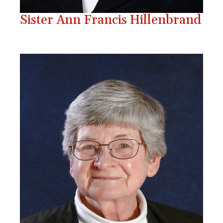
Sister Ann Francis Hillenbrand