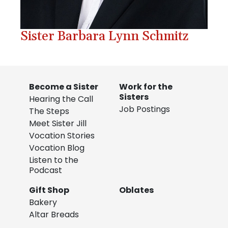
Sister Barbara Lynn Schmitz
Become a Sister
Work for the
Sisters
Hearing the Call
Job Postings
The Steps
Meet Sister Jill
Vocation Stories
Vocation Blog
Listen to the
Podcast
Gift Shop
Oblates
Bakery
Altar Breads