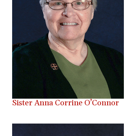
Sister Anna Corrine O’Connor