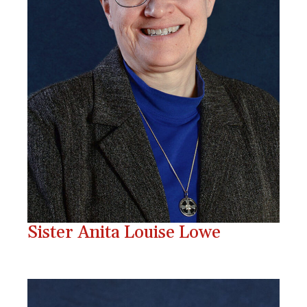
Sister Anita Louise Lowe