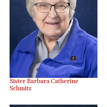
Sister Barbara Catherine
Schmitz