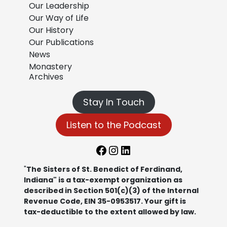
Our Leadership
Our Way of Life
Our History
Our Publications
News
Monastery
Archives
Stay In Touch
Listen to the Podcast
Facebook
Instagram
LinkedIn
"
The Sisters of St. Benedict of Ferdinand,
Indiana" is a tax-exempt organization as
described in Section 501(c)(3) of the Internal
Revenue Code, EIN 35-0953517. Your gift is
tax-deductible to the extent allowed by law.