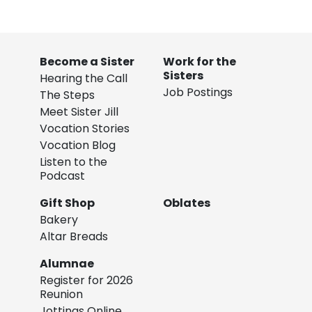
Become a Sister
Work for the
Sisters
Hearing the Call
Job Postings
The Steps
Meet Sister Jill
Vocation Stories
Vocation Blog
Listen to the
Podcast
Gift Shop
Oblates
Bakery
Altar Breads
Alumnae
Register for 2026
Reunion
Jottings Online