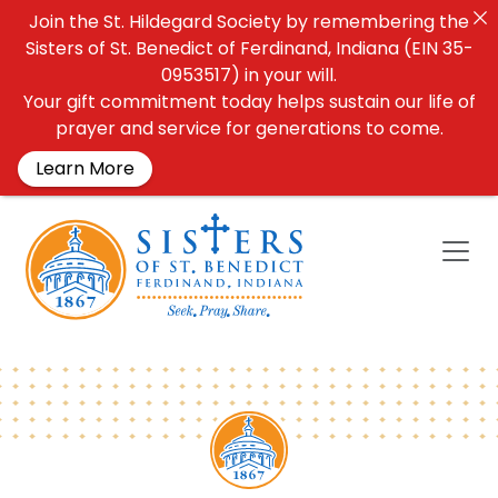
Join the St. Hildegard Society by remembering the
Sisters of St. Benedict of Ferdinand, Indiana (EIN 35-
0953517) in your will.
Your gift commitment today helps sustain our life of
prayer and service for generations to come.
Learn More