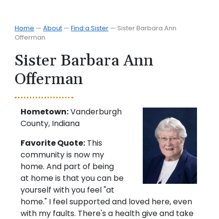
Home
—
About
—
Find a Sister
—
Sister Barbara Ann
Offerman
Sister Barbara Ann
Offerman
Hometown:
Vanderburgh
County, Indiana
Favorite Quote:
This
community is now my
home. And part of being
at home is that you can be
yourself with you feel "at
home." I feel supported and loved here, even
with my faults. There's a health give and take