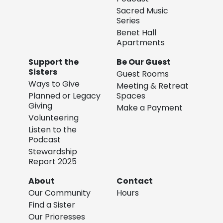
Sacred Music
Series
Benet Hall
Apartments
Support the
Be Our Guest
Sisters
Guest Rooms
Ways to Give
Meeting & Retreat
Planned or Legacy
Spaces
Giving
Make a Payment
Volunteering
Listen to the
Podcast
Stewardship
Report 2025
About
Contact
Our Community
Hours
Find a Sister
Our Prioresses