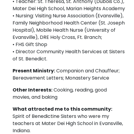
• Teacher: St. Theresa, St. Anthony (Dubois Co.),
Mater Dei High School, Marian Heights Academy
• Nursing: Visiting Nurse Association (Evansville),
Family Neighborhood Health Center (St. Joseph
Hospital), Mobile Health Nurse (University of
Evansville), DRE Holy Cross, Ft. Branch;
• FHS Gift Shop
• Director Community Health Services at Sisters
of St. Benedict.
Present Ministry:
Companion and Chauffeur;
Bereavement Letters; Monastery Service
Other Interests:
Cooking, reading, good
movies, and baking
What attracted me to this community:
Spirit of Benedictine Sisters who were my
teachers at Mater Dei High School in Evansville,
Indiana.