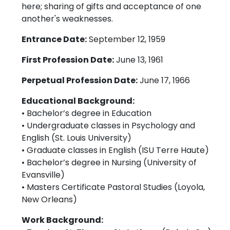
here; sharing of gifts and acceptance of one
another's weaknesses.
Entrance Date:
September 12, 1959
First Profession Date:
June 13, 1961
Perpetual Profession Date:
June 17, 1966
Educational Background:
• Bachelor’s degree in Education
• Undergraduate classes in Psychology and
English (St. Louis University)
• Graduate classes in English (ISU Terre Haute)
• Bachelor’s degree in Nursing (University of
Evansville)
• Masters Certificate Pastoral Studies (Loyola,
New Orleans)
Work Background: