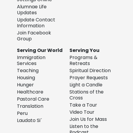
Alumnae Life
Updates
Update Contact
Information
Join Facebook
Group
Serving Our World
Serving You
Immigration
Programs &
Services
Retreats
Teaching
Spiritual Direction
Housing
Prayer Requests
Hunger
Light a Candle
Healthcare
Stations of the
Cross
Pastoral Care
Take a Tour
Translation
Video Tour
Peru
Join Us for Mass
Laudato Si´
Listen to the
Podcast