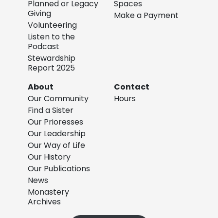
Planned or Legacy
Spaces
Giving
Make a Payment
Volunteering
Listen to the
Podcast
Stewardship
Report 2025
About
Contact
Our Community
Hours
Find a Sister
Our Prioresses
Our Leadership
Our Way of Life
Our History
Our Publications
News
Monastery
Archives