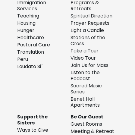
Immigration
Programs &
Services
Retreats
Teaching
Spiritual Direction
Housing
Prayer Requests
Hunger
Light a Candle
Healthcare
Stations of the
Cross
Pastoral Care
Take a Tour
Translation
Video Tour
Peru
Join Us for Mass
Laudato Si´
Listen to the
Podcast
Sacred Music
Series
Benet Hall
Apartments
Support the
Be Our Guest
Sisters
Guest Rooms
Ways to Give
Meeting & Retreat