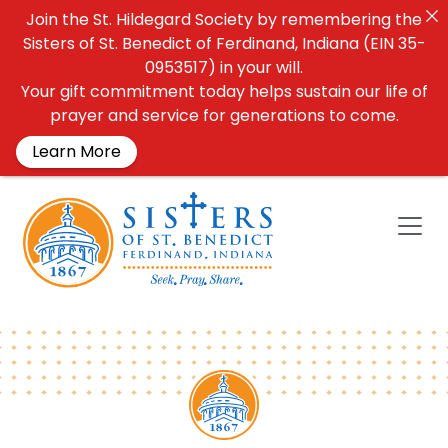
Join the St. Hildegard Society by remembering the
Sisters of St. Benedict of Ferdinand, Indiana (EIN 35-
0953517) in your will.
Your gift commitment today helps sustain our life of
prayer and service for generations to come.
Learn More