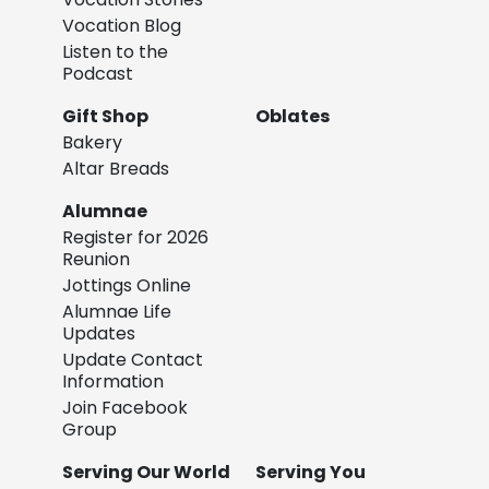
Vocation Blog
Listen to the
Podcast
Gift Shop
Oblates
Bakery
Altar Breads
Alumnae
Register for 2026
Reunion
Jottings Online
Alumnae Life
Updates
Update Contact
Information
Join Facebook
Group
Serving Our World
Serving You