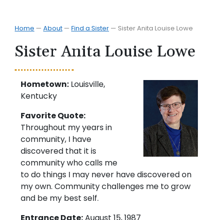
Home
—
About
—
Find a Sister
—
Sister Anita Louise Lowe
Sister Anita Louise Lowe
Hometown:
Louisville,
Kentucky
Favorite Quote:
Throughout my years in
community, I have
discovered that it is
community who calls me
to do things I may never have discovered on
my own. Community challenges me to grow
and be my best self.
Entrance Date:
August 15, 1987