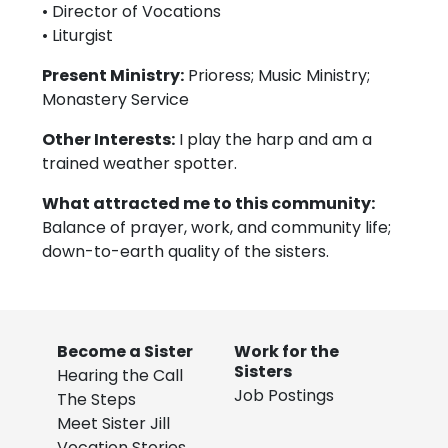
• Director of Vocations
• Liturgist
Present Ministry:
Prioress; Music Ministry;
Monastery Service
Other Interests:
I play the harp and am a
trained weather spotter.
What attracted me to this community:
Balance of prayer, work, and community life;
down-to-earth quality of the sisters.
Become a Sister
Work for the
Sisters
Hearing the Call
Job Postings
The Steps
Meet Sister Jill
Vocation Stories