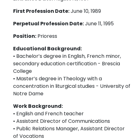
First Profession Date:
June 10, 1989
Perpetual Profession Date:
June 11, 1995
Position:
Prioress
Educational Background:
• Bachelor’s degree in English, French minor,
secondary education certification - Brescia
College
• Master’s degree in Theology with a
concentration in liturgical studies - University of
Notre Dame
Work Background:
• English and French teacher
• Assistant Director of Communications
• Public Relations Manager, Assistant Director
of Vocations