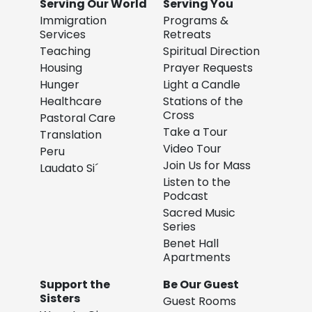
Serving Our World
Serving You
Immigration
Programs &
Services
Retreats
Teaching
Spiritual Direction
Housing
Prayer Requests
Hunger
Light a Candle
Healthcare
Stations of the
Cross
Pastoral Care
Take a Tour
Translation
Video Tour
Peru
Join Us for Mass
Laudato Si´
Listen to the
Podcast
Sacred Music
Series
Benet Hall
Apartments
Support the
Be Our Guest
Sisters
Guest Rooms