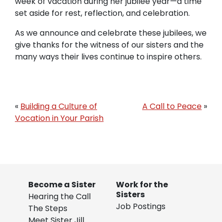
week of vacation during her jubilee year—a time
set aside for rest, reflection, and celebration.
As we announce and celebrate these jubilees, we
give thanks for the witness of our sisters and the
many ways their lives continue to inspire others.
«
Building a Culture of
A Call to Peace
»
Vocation in Your Parish
Become a Sister
Work for the
Sisters
Hearing the Call
Job Postings
The Steps
Meet Sister Jill