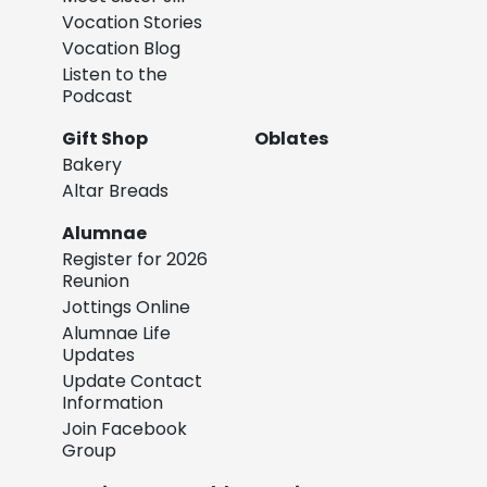
Vocation Stories
Vocation Blog
Listen to the
Podcast
Gift Shop
Oblates
Bakery
Altar Breads
Alumnae
Register for 2026
Reunion
Jottings Online
Alumnae Life
Updates
Update Contact
Information
Join Facebook
Group