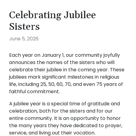
Celebrating Jubilee
Sisters
June 5, 2026
Each year on January 1, our community joyfully
announces the names of the sisters who will
celebrate their jubilee in the coming year. These
jubilees mark significant milestones in religious
life, including 25, 50, 60, 70, and even 75 years of
faithful commitment.
A jubilee year is a special time of gratitude and
celebration, both for the sisters and for our
entire community. It is an opportunity to honor
the many years they have dedicated to prayer,
service, and living out their vocation.