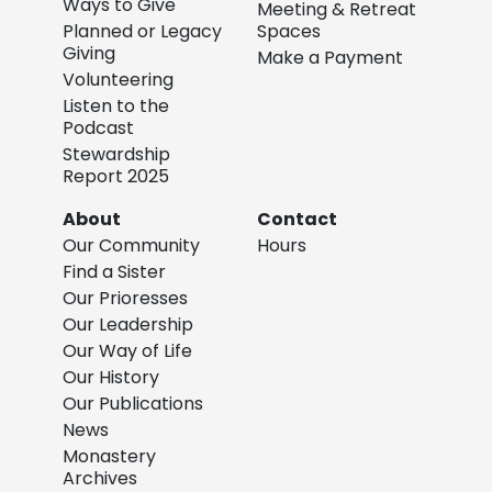
Ways to Give
Meeting & Retreat
Planned or Legacy
Spaces
Giving
Make a Payment
Volunteering
Listen to the
Podcast
Stewardship
Report 2025
About
Contact
Our Community
Hours
Find a Sister
Our Prioresses
Our Leadership
Our Way of Life
Our History
Our Publications
News
Monastery
Archives