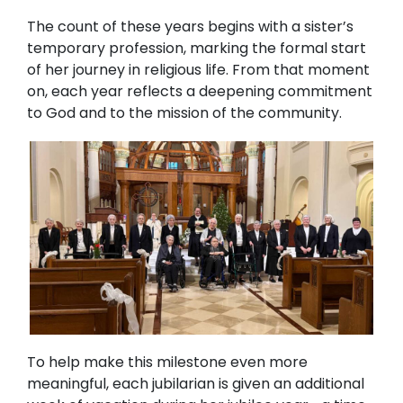
The count of these years begins with a sister’s
temporary profession, marking the formal start
of her journey in religious life. From that moment
on, each year reflects a deepening commitment
to God and to the mission of the community.
To help make this milestone even more
meaningful, each jubilarian is given an additional