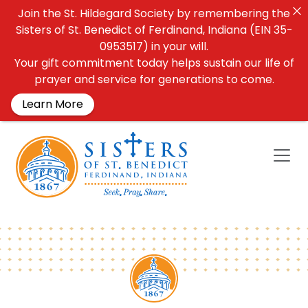
Join the St. Hildegard Society by remembering the
Sisters of St. Benedict of Ferdinand, Indiana (EIN 35-
0953517) in your will.
Your gift commitment today helps sustain our life of
prayer and service for generations to come.
Learn More