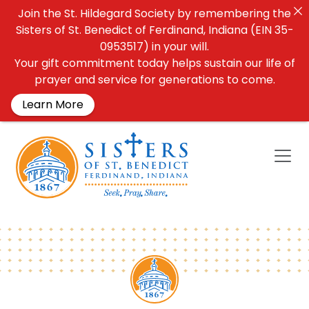
Join the St. Hildegard Society by remembering the
Sisters of St. Benedict of Ferdinand, Indiana (EIN 35-
0953517) in your will.
Your gift commitment today helps sustain our life of
prayer and service for generations to come.
Learn More