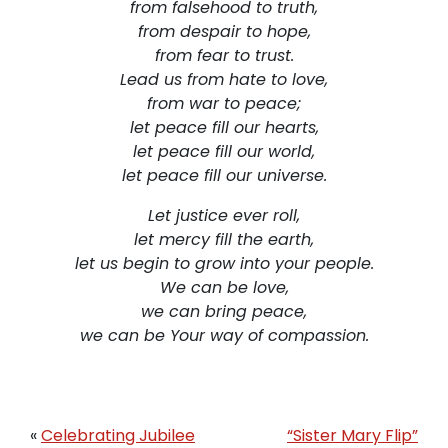
from falsehood to truth,
from despair to hope,
from fear to trust.
Lead us from hate to love,
from war to peace;
let peace fill our hearts,
let peace fill our world,
let peace fill our universe.
Let justice ever roll,
let mercy fill the earth,
let us begin to grow into your people.
We can be love,
we can bring peace,
we can be Your way of compassion.
«
Celebrating Jubilee
“Sister Mary Flip”