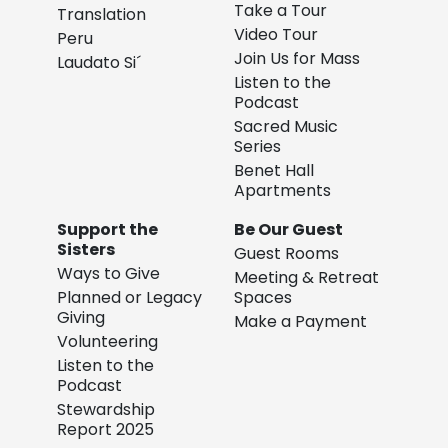
Take a Tour
Translation
Video Tour
Peru
Join Us for Mass
Laudato Si´
Listen to the
Podcast
Sacred Music
Series
Benet Hall
Apartments
Support the
Be Our Guest
Sisters
Guest Rooms
Ways to Give
Meeting & Retreat
Planned or Legacy
Spaces
Giving
Make a Payment
Volunteering
Listen to the
Podcast
Stewardship
Report 2025