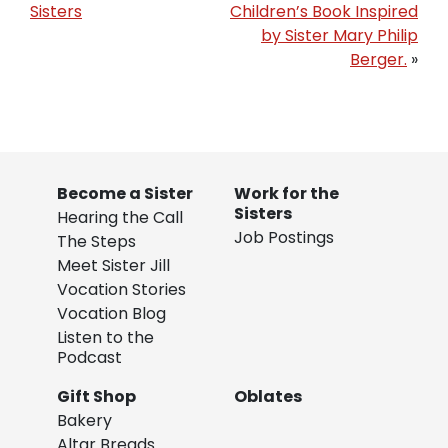
Sisters
Children’s Book Inspired
by Sister Mary Philip
Berger.
»
Become a Sister
Work for the
Sisters
Hearing the Call
Job Postings
The Steps
Meet Sister Jill
Vocation Stories
Vocation Blog
Listen to the
Podcast
Gift Shop
Oblates
Bakery
Altar Breads