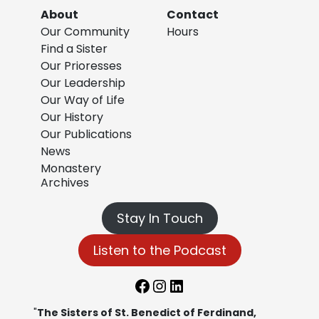
About
Contact
Our Community
Hours
Find a Sister
Our Prioresses
Our Leadership
Our Way of Life
Our History
Our Publications
News
Monastery
Archives
Stay In Touch
Listen to the Podcast
Facebook
Instagram
LinkedIn
"
The Sisters of St. Benedict of Ferdinand,