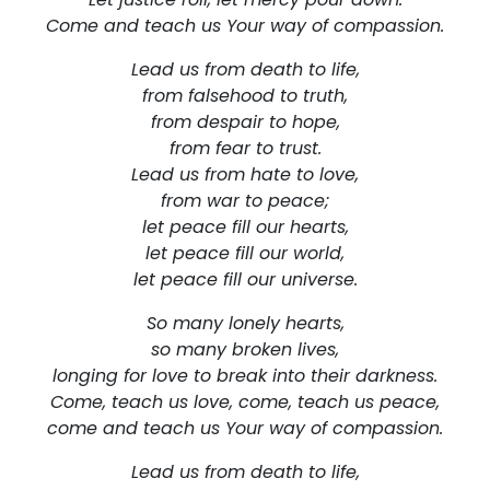
Come and teach us Your way of compassion.
Lead us from death to life,
from falsehood to truth,
from despair to hope,
from fear to trust.
Lead us from hate to love,
from war to peace;
let peace fill our hearts,
let peace fill our world,
let peace fill our universe.
So many lonely hearts,
so many broken lives,
longing for love to break into their darkness.
Come, teach us love, come, teach us peace,
come and teach us Your way of compassion.
Lead us from death to life,