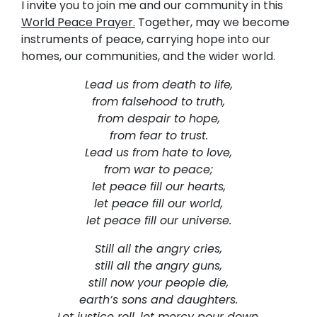
I invite you to join me and our community in this
World Peace Prayer.
Together, may we become
instruments of peace, carrying hope into our
homes, our communities, and the wider world.
Lead us from death to life,
from falsehood to truth,
from despair to hope,
from fear to trust.
Lead us from hate to love,
from war to peace;
let peace fill our hearts,
let peace fill our world,
let peace fill our universe.
Still all the angry cries,
still all the angry guns,
still now your people die,
earth’s sons and daughters.
Let justice roll, let mercy pour down.