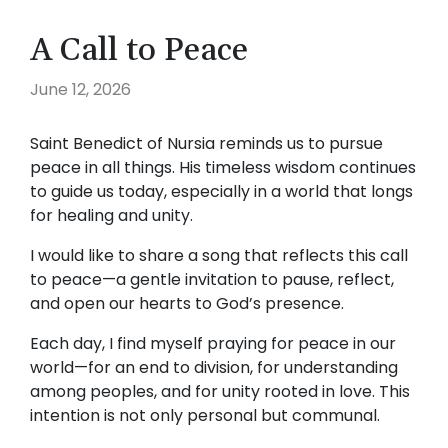
A Call to Peace
June 12, 2026
Saint Benedict of Nursia reminds us to pursue
peace in all things. His timeless wisdom continues
to guide us today, especially in a world that longs
for healing and unity.
I would like to share a song that reflects this call
to peace—a gentle invitation to pause, reflect,
and open our hearts to God’s presence.
Each day, I find myself praying for peace in our
world—for an end to division, for understanding
among peoples, and for unity rooted in love. This
intention is not only personal but communal.