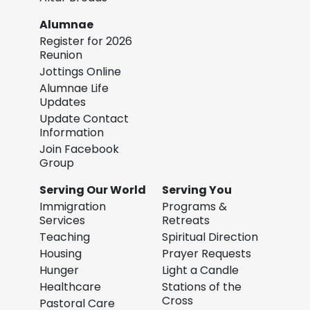
Alumnae
Register for 2026
Reunion
Jottings Online
Alumnae Life
Updates
Update Contact
Information
Join Facebook
Group
Serving Our World
Serving You
Immigration
Programs &
Services
Retreats
Teaching
Spiritual Direction
Housing
Prayer Requests
Hunger
Light a Candle
Healthcare
Stations of the
Cross
Pastoral Care