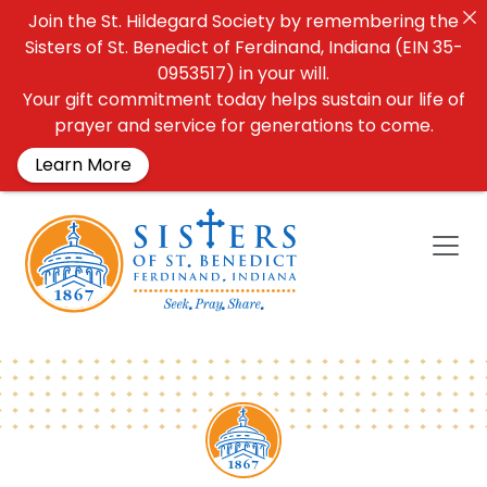
Join the St. Hildegard Society by remembering the
Sisters of St. Benedict of Ferdinand, Indiana (EIN 35-
0953517) in your will.
Your gift commitment today helps sustain our life of
prayer and service for generations to come.
Learn More