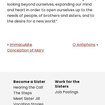
looking beyond ourselves, expanding our mind
and heart in order to open ourselves up to the
needs of people, of brothers and sisters, and to
the desire for a new world.”
«
Immaculate
O Antiphons
»
Conception of Mary
Become a Sister
Work for the
Sisters
Hearing the Call
Job Postings
The Steps
Meet Sister Jill
Vocation Stories