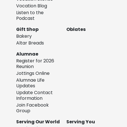
Vocation Blog
Listen to the
Podcast
Gift Shop
Oblates
Bakery
Altar Breads
Alumnae
Register for 2026
Reunion
Jottings Online
Alumnae Life
Updates
Update Contact
Information
Join Facebook
Group
Serving Our World
Serving You