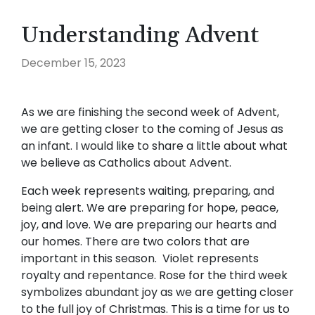
Understanding Advent
December 15, 2023
As we are finishing the second week of Advent,
we are getting closer to the coming of Jesus as
an infant. I would like to share a little about what
we believe as Catholics about Advent.
Each week represents waiting, preparing, and
being alert. We are preparing for hope, peace,
joy, and love. We are preparing our hearts and
our homes. There are two colors that are
important in this season. Violet represents
royalty and repentance. Rose for the third week
symbolizes abundant joy as we are getting closer
to the full joy of Christmas. This is a time for us to