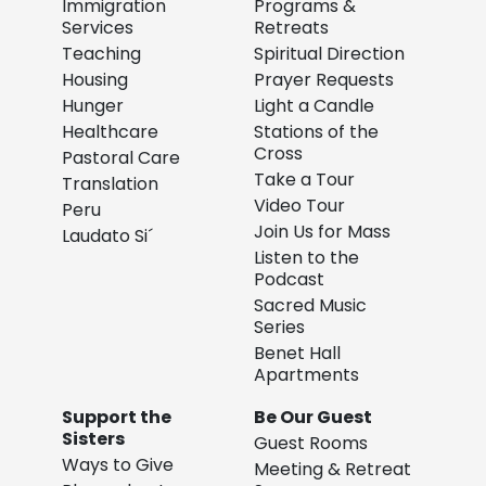
Immigration
Programs &
Services
Retreats
Teaching
Spiritual Direction
Housing
Prayer Requests
Hunger
Light a Candle
Healthcare
Stations of the
Cross
Pastoral Care
Take a Tour
Translation
Video Tour
Peru
Join Us for Mass
Laudato Si´
Listen to the
Podcast
Sacred Music
Series
Benet Hall
Apartments
Support the
Be Our Guest
Sisters
Guest Rooms
Ways to Give
Meeting & Retreat