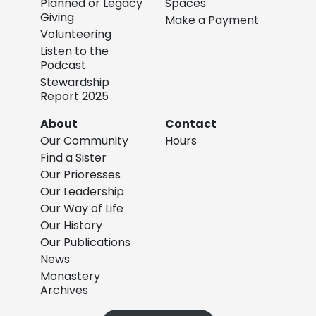
Planned or Legacy
Spaces
Giving
Make a Payment
Volunteering
Listen to the
Podcast
Stewardship
Report 2025
About
Contact
Our Community
Hours
Find a Sister
Our Prioresses
Our Leadership
Our Way of Life
Our History
Our Publications
News
Monastery
Archives