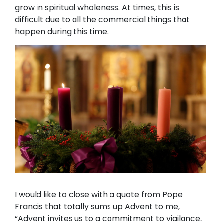
grow in spiritual wholeness. At times, this is
difficult due to all the commercial things that
happen during this time.
I would like to close with a quote from Pope
Francis that totally sums up Advent to me,
“Advent invites us to a commitment to vigilance,