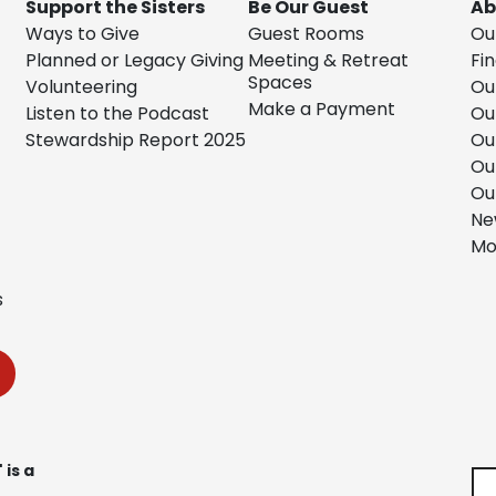
Support the Sisters
Be Our Guest
Ab
Ways to Give
Guest Rooms
Ou
Planned or Legacy Giving
Meeting & Retreat
Fin
Spaces
Volunteering
Ou
Make a Payment
Listen to the Podcast
Ou
Stewardship Report 2025
Ou
Ou
Ou
Ne
Mo
s
 is a
Se