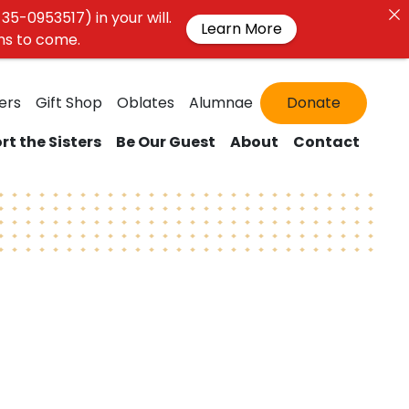
35-0953517) in your will.
Learn More
ons to come.
ers
Gift Shop
Oblates
Alumnae
Donate
rt the Sisters
Be Our Guest
About
Contact