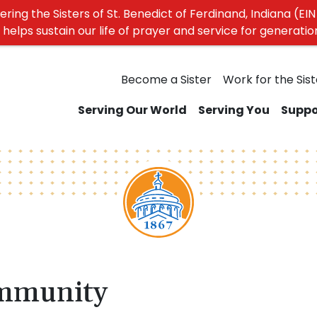
ing the Sisters of St. Benedict of Ferdinand, Indiana (EIN 
elps sustain our life of prayer and service for generati
Become a Sister
Work for the Sist
Serving Our World
Serving You
Suppo
mmunity