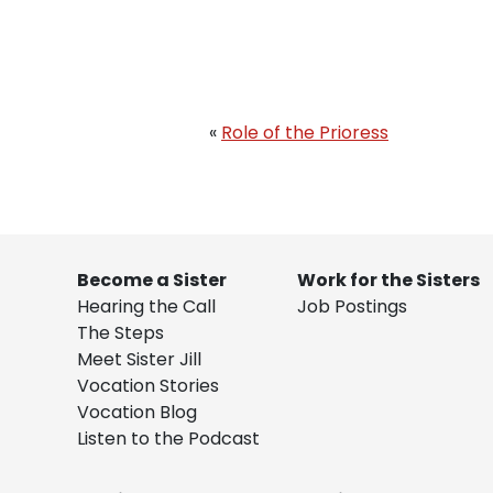
«
Role of the Prioress
Become a Sister
Work for the Sisters
Hearing the Call
Job Postings
The Steps
Meet Sister Jill
Vocation Stories
Vocation Blog
Listen to the Podcast