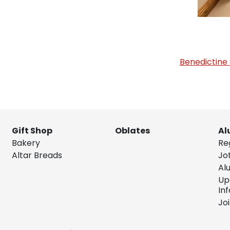
Benedictine 
Gift Shop
Oblates
Al
Bakery
Re
Altar Breads
Jo
Al
Up
In
Jo