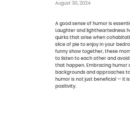
August 30, 2024
A good sense of humor is essenti
Laughter and lightheartedness h
quirks that arise when cohabitati
slice of pie to enjoy in your bed
funny show together, these mome
to listen to each other and avoid
that happen. Embracing humor al
backgrounds and approaches to li
humor is not just beneficial — it
positivity.