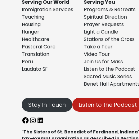
Serving Our World
Serving You
Immigration Services
Programs & Retreats
Teaching
Spiritual Direction
Housing
Prayer Requests
Hunger
Light a Candle
Healthcare
Stations of the Cross
Pastoral Care
Take a Tour
Translation
Video Tour
Peru
Join Us for Mass
Laudato Si´
Listen to the Podcast
Sacred Music Series
Benet Hall Apartment
Stay In Touch
Listen to the Podcast
Facebook
Instagram
LinkedIn
"
The Sisters of St. Benedict of Ferdinand, Indiana"
tax-exempt organization as described in Section