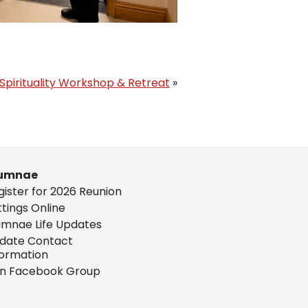
Spirituality Workshop & Retreat
»
umnae
gister for 2026 Reunion
ttings Online
umnae Life Updates
date Contact
formation
in Facebook Group