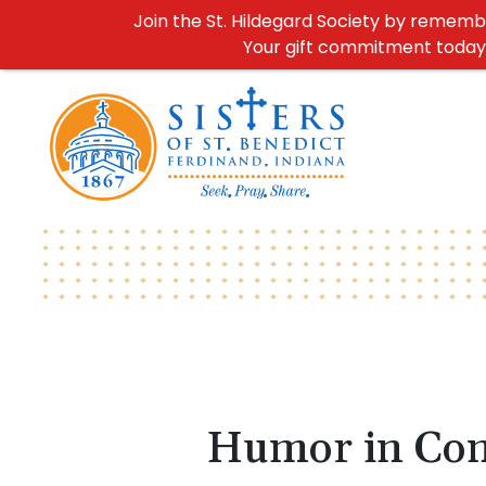
Join the St. Hildegard Society by remember
Your gift commitment today h
Humor in Co