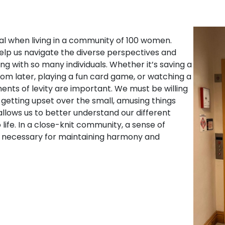
al when living in a community of 100 women.
elp us navigate the diverse perspectives and
ng with so many individuals. Whether it’s saving a
room later, playing a fun card game, or watching a
nts of levity are important. We must be willing
 getting upset over the small, amusing things
lows us to better understand our different
fe. In a close-knit community, a sense of
 is necessary for maintaining harmony and