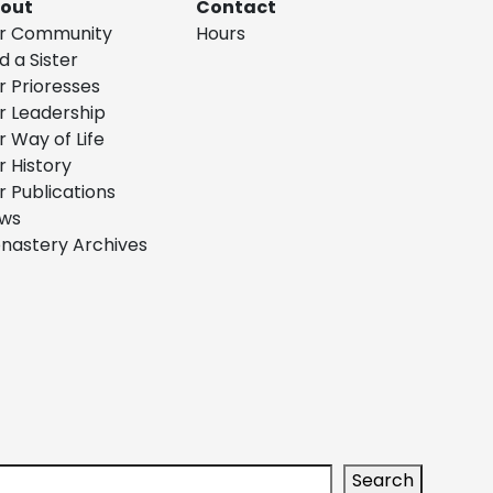
out
Contact
r Community
Hours
d a Sister
r Prioresses
r Leadership
r Way of Life
r History
r Publications
ws
nastery Archives
arch
Search