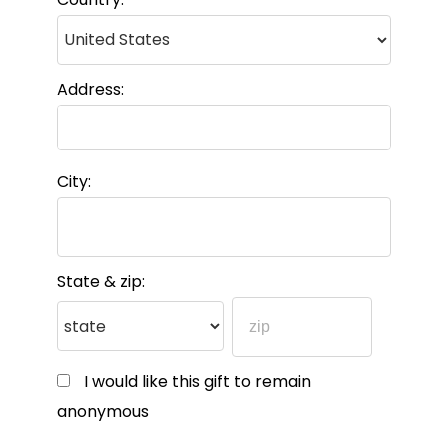
Address:
City:
State & zip:
I would like this gift to remain
anonymous