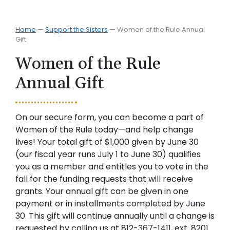
Home
—
Support the Sisters
—
Women of the Rule Annual
Gift
Women of the Rule
Annual Gift
On our secure form, you can become a part of
Women of the Rule today—and help change
lives! Your total gift of $1,000 given by June 30
(our fiscal year runs July 1 to June 30) qualifies
you as a member and entitles you to vote in the
fall for the funding requests that will receive
grants. Your annual gift can be given in one
payment or in installments completed by June
30. This gift will continue annually until a change is
requested by calling us at 812-367-1411, ext. 8201