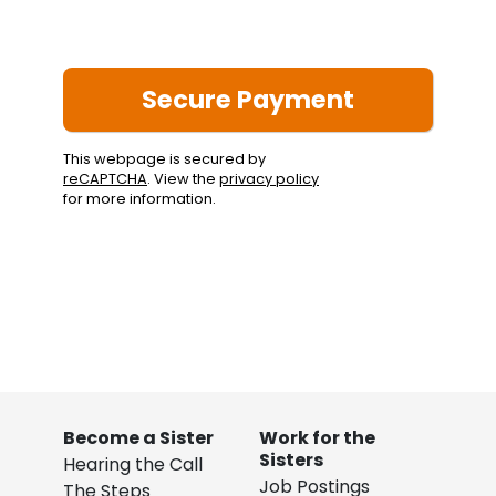
This webpage is secured by
reCAPTCHA
. View the
privacy policy
for more information.
Become a Sister
Work for the
Sisters
Hearing the Call
Job Postings
The Steps