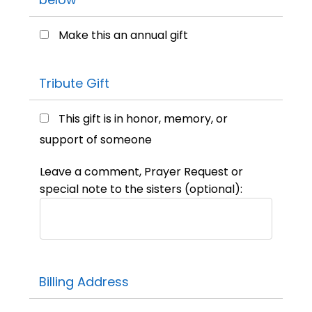
Make this an annual gift
Tribute Gift
This gift is in honor, memory, or
support of someone
Leave a comment, Prayer Request or
special note to the sisters (optional):
Billing Address