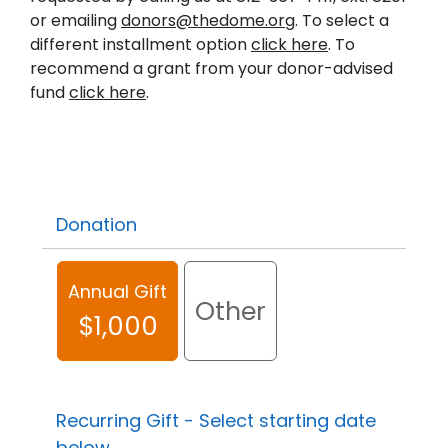
or emailing
donors@thedome.org
. To select a
different installment option
click here
. To
recommend a grant from your donor-advised
fund
click here
.
Donation
Annual Gift
Other
$1,000
Recurring Gift - Select starting date
below