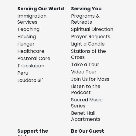
Serving Our World
Serving You
Immigration
Programs &
Services
Retreats
Teaching
Spiritual Direction
Housing
Prayer Requests
Hunger
Light a Candle
Healthcare
Stations of the
Cross
Pastoral Care
Take a Tour
Translation
Video Tour
Peru
Join Us for Mass
Laudato Si´
Listen to the
Podcast
Sacred Music
Series
Benet Hall
Apartments
Support the
Be Our Guest