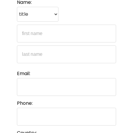
Name:
Email:
Phone:
Country: