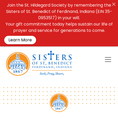
Join the St. Hildegard Society by remembering the
Sisters of St. Benedict of Ferdinand, Indiana (EIN 35-
0953517) in your will.
Your gift commitment today helps sustain our life of
prayer and service for generations to come.
Learn More