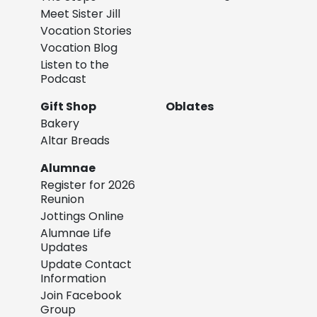
Meet Sister Jill
Vocation Stories
Vocation Blog
Listen to the
Podcast
Gift Shop
Oblates
Bakery
Altar Breads
Alumnae
Register for 2026
Reunion
Jottings Online
Alumnae Life
Updates
Update Contact
Information
Join Facebook
Group