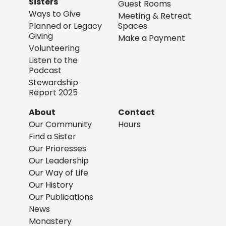
Sisters
Guest Rooms
Ways to Give
Meeting & Retreat
Planned or Legacy
Spaces
Giving
Make a Payment
Volunteering
Listen to the
Podcast
Stewardship
Report 2025
About
Contact
Our Community
Hours
Find a Sister
Our Prioresses
Our Leadership
Our Way of Life
Our History
Our Publications
News
Monastery