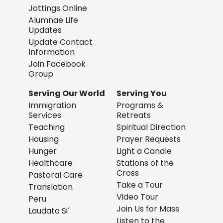
Jottings Online
Alumnae Life
Updates
Update Contact
Information
Join Facebook
Group
Serving Our World
Serving You
Immigration
Programs &
Services
Retreats
Teaching
Spiritual Direction
Housing
Prayer Requests
Hunger
Light a Candle
Healthcare
Stations of the
Cross
Pastoral Care
Take a Tour
Translation
Video Tour
Peru
Join Us for Mass
Laudato Si´
Listen to the