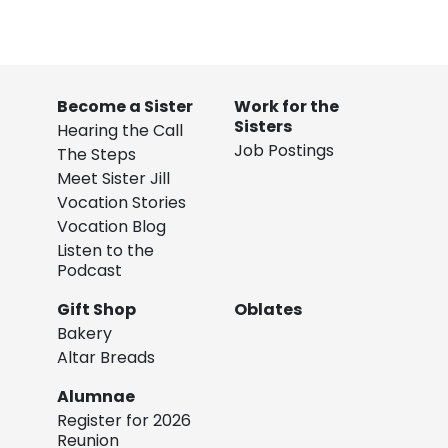
Become a Sister
Work for the
Sisters
Hearing the Call
Job Postings
The Steps
Meet Sister Jill
Vocation Stories
Vocation Blog
Listen to the
Podcast
Gift Shop
Oblates
Bakery
Altar Breads
Alumnae
Register for 2026
Reunion