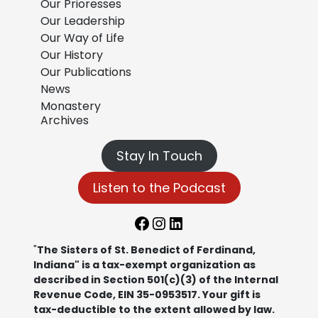
Our Prioresses
Our Leadership
Our Way of Life
Our History
Our Publications
News
Monastery
Archives
Stay In Touch
Listen to the Podcast
Facebook
Instagram
LinkedIn
"
The Sisters of St. Benedict of Ferdinand,
Indiana" is a tax-exempt organization as
described in Section 501(c)(3) of the Internal
Revenue Code, EIN 35-0953517. Your gift is
tax-deductible to the extent allowed by law.