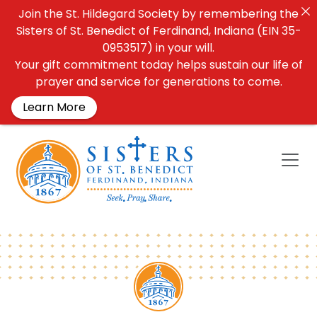
Join the St. Hildegard Society by remembering the
Sisters of St. Benedict of Ferdinand, Indiana (EIN 35-
0953517) in your will.
Your gift commitment today helps sustain our life of
prayer and service for generations to come.
Learn More