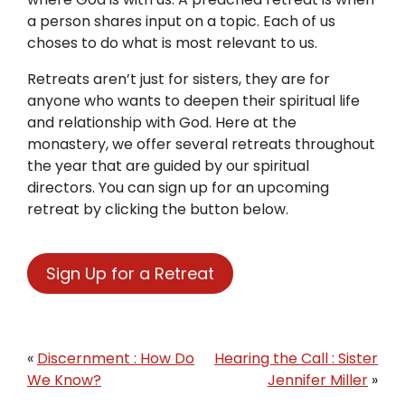
a person shares input on a topic. Each of us
choses to do what is most relevant to us.
Retreats aren’t just for sisters, they are for
anyone who wants to deepen their spiritual life
and relationship with God. Here at the
monastery, we offer several retreats throughout
the year that are guided by our spiritual
directors. You can sign up for an upcoming
retreat by clicking the button below.
Sign Up for a Retreat
«
Discernment : How Do
Hearing the Call : Sister
We Know?
Jennifer Miller
»