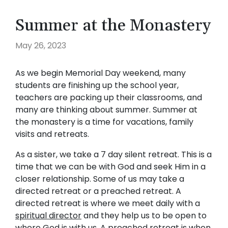
Summer at the Monastery
May 26, 2023
As we begin Memorial Day weekend, many
students are finishing up the school year,
teachers are packing up their classrooms, and
many are thinking about summer. Summer at
the monastery is a time for vacations, family
visits and retreats.
As a sister, we take a 7 day silent retreat. This is a
time that we can be with God and seek Him in a
closer relationship. Some of us may take a
directed retreat or a preached retreat. A
directed retreat is where we meet daily with a
spiritual director
and they help us to be open to
where God is with us. A preached retreat is when