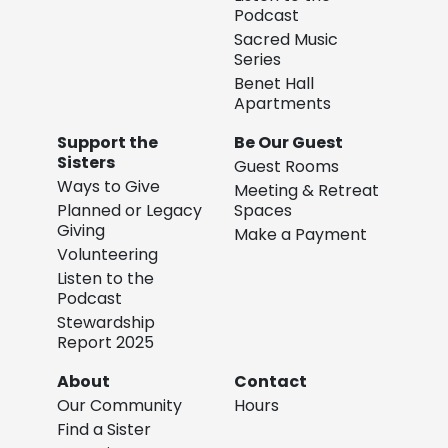
Podcast
Sacred Music
Series
Benet Hall
Apartments
Support the
Be Our Guest
Sisters
Guest Rooms
Ways to Give
Meeting & Retreat
Planned or Legacy
Spaces
Giving
Make a Payment
Volunteering
Listen to the
Podcast
Stewardship
Report 2025
About
Contact
Our Community
Hours
Find a Sister