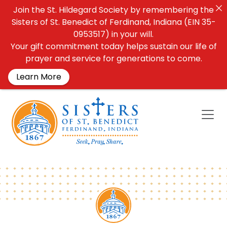
Join the St. Hildegard Society by remembering the
Sisters of St. Benedict of Ferdinand, Indiana (EIN 35-
0953517) in your will.
Your gift commitment today helps sustain our life of
prayer and service for generations to come.
Learn More