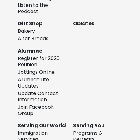
Listen to the
Podcast
Gift Shop
Oblates
Bakery
Altar Breads
Alumnae
Register for 2026
Reunion
Jottings Online
Alumnae Life
Updates
Update Contact
Information
Join Facebook
Group
Serving Our World
Serving You
Immigration
Programs &
Services
Retreats