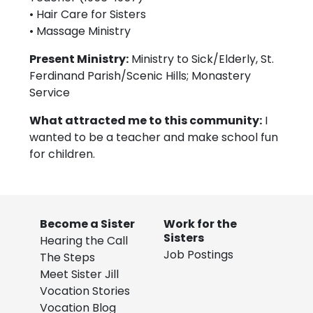
• Hair Care for Sisters
• Massage Ministry
Present Ministry:
Ministry to Sick/Elderly, St.
Ferdinand Parish/Scenic Hills; Monastery
Service
What attracted me to this community:
I
wanted to be a teacher and make school fun
for children.
Become a Sister
Work for the
Sisters
Hearing the Call
Job Postings
The Steps
Meet Sister Jill
Vocation Stories
Vocation Blog