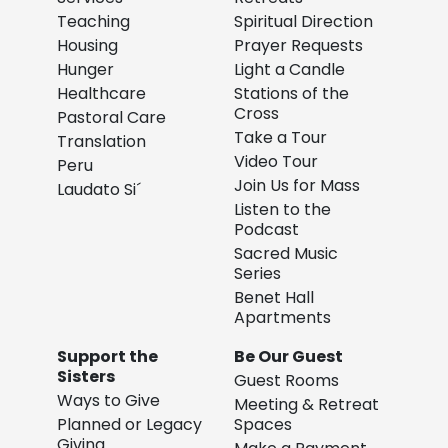
Teaching
Spiritual Direction
Housing
Prayer Requests
Hunger
Light a Candle
Healthcare
Stations of the
Cross
Pastoral Care
Take a Tour
Translation
Video Tour
Peru
Join Us for Mass
Laudato Si´
Listen to the
Podcast
Sacred Music
Series
Benet Hall
Apartments
Support the
Be Our Guest
Sisters
Guest Rooms
Ways to Give
Meeting & Retreat
Planned or Legacy
Spaces
Giving