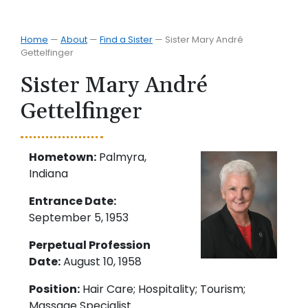
Home
—
About
—
Find a Sister
—
Sister Mary André
Gettelfinger
Sister Mary André
Gettelfinger
Hometown:
Palmyra,
Indiana
Entrance Date:
September 5, 1953
Perpetual Profession
Date:
August 10, 1958
Position:
Hair Care; Hospitality; Tourism;
Massage Specialist.