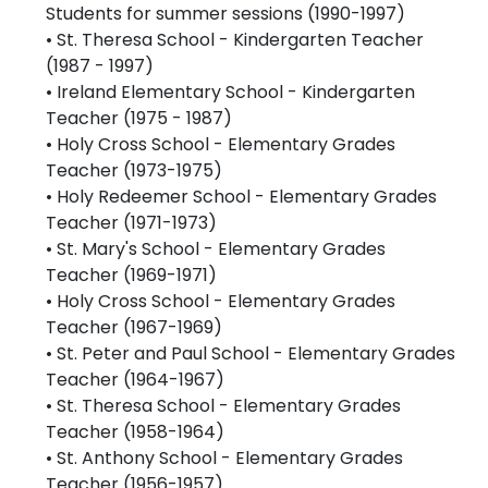
Students for summer sessions (1990-1997)
• St. Theresa School - Kindergarten Teacher
(1987 - 1997)
• Ireland Elementary School - Kindergarten
Teacher (1975 - 1987)
• Holy Cross School - Elementary Grades
Teacher (1973-1975)
• Holy Redeemer School - Elementary Grades
Teacher (1971-1973)
• St. Mary's School - Elementary Grades
Teacher (1969-1971)
• Holy Cross School - Elementary Grades
Teacher (1967-1969)
• St. Peter and Paul School - Elementary Grades
Teacher (1964-1967)
• St. Theresa School - Elementary Grades
Teacher (1958-1964)
• St. Anthony School - Elementary Grades
Teacher (1956-1957)