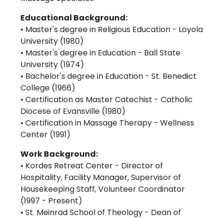
Educational Background:
• Master's degree in Religious Education - Loyola
University (1980)
• Master's degree in Education - Ball State
University (1974)
• Bachelor's degree in Education - St. Benedict
College (1966)
• Certification as Master Catechist - Catholic
Diocese of Evansville (1980)
• Certification in Massage Therapy - Wellness
Center (1991)
Work Background:
• Kordes Retreat Center - Director of
Hospitality, Facility Manager, Supervisor of
Housekeeping Staff, Volunteer Coordinator
(1997 - Present)
• St. Meinrad School of Theology - Dean of