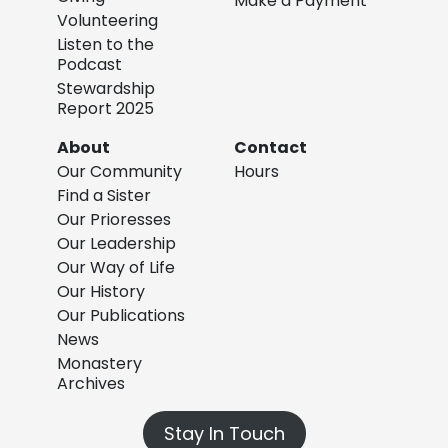
Make a Payment
Volunteering
Listen to the
Podcast
Stewardship
Report 2025
About
Contact
Our Community
Hours
Find a Sister
Our Prioresses
Our Leadership
Our Way of Life
Our History
Our Publications
News
Monastery
Archives
Stay In Touch