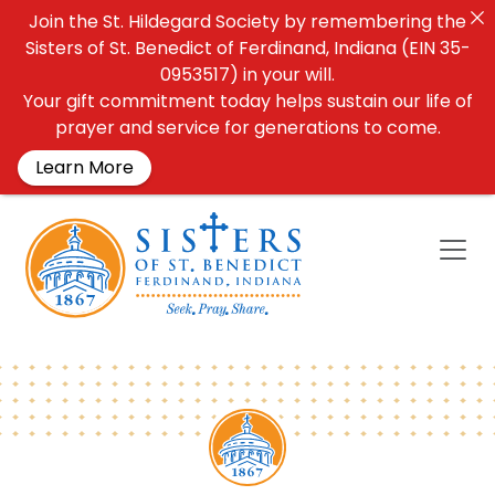
Join the St. Hildegard Society by remembering the
Sisters of St. Benedict of Ferdinand, Indiana (EIN 35-
0953517) in your will.
Your gift commitment today helps sustain our life of
prayer and service for generations to come.
Learn More