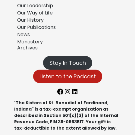
Our Leadership
Our Way of Life
Our History
Our Publications
News
Monastery
Archives
Stay In Touch
Listen to the Podcast
Facebook
Instagram
LinkedIn
"
The Sisters of St. Benedict of Ferdinand,
Indiana" is a tax-exempt organization as
described in Section 501(c)(3) of the Internal
Revenue Code, EIN 35-0953517. Your gift is
tax-deductible to the extent allowed by law.