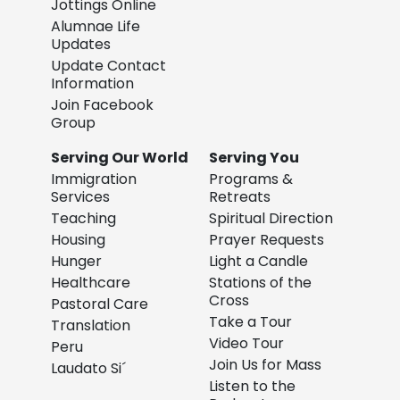
Jottings Online
Alumnae Life
Updates
Update Contact
Information
Join Facebook
Group
Serving Our World
Serving You
Immigration
Programs &
Services
Retreats
Teaching
Spiritual Direction
Housing
Prayer Requests
Hunger
Light a Candle
Healthcare
Stations of the
Cross
Pastoral Care
Take a Tour
Translation
Video Tour
Peru
Join Us for Mass
Laudato Si´
Listen to the