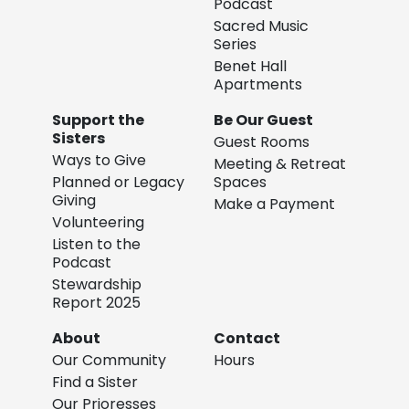
Podcast
Sacred Music
Series
Benet Hall
Apartments
Support the
Be Our Guest
Sisters
Guest Rooms
Ways to Give
Meeting & Retreat
Planned or Legacy
Spaces
Giving
Make a Payment
Volunteering
Listen to the
Podcast
Stewardship
Report 2025
About
Contact
Our Community
Hours
Find a Sister
Our Prioresses