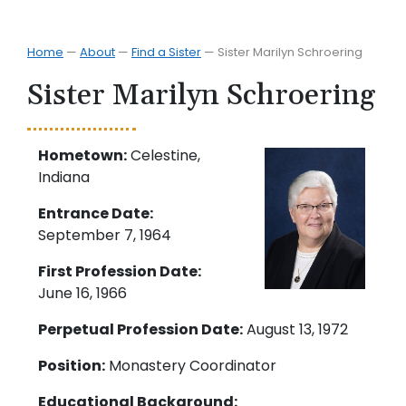
Home
—
About
—
Find a Sister
—
Sister Marilyn Schroering
Sister Marilyn Schroering
Hometown:
Celestine,
Indiana
Entrance Date:
September 7, 1964
First Profession Date:
June 16, 1966
Perpetual Profession Date:
August 13, 1972
Position:
Monastery Coordinator
Educational Background: