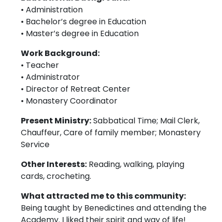
• Administration
• Bachelor’s degree in Education
• Master’s degree in Education
Work Background:
• Teacher
• Administrator
• Director of Retreat Center
• Monastery Coordinator
Present Ministry:
Sabbatical Time; Mail Clerk,
Chauffeur, Care of family member; Monastery
Service
Other Interests:
Reading, walking, playing
cards, crocheting.
What attracted me to this community:
Being taught by Benedictines and attending the
Academy. I liked their spirit and way of life!