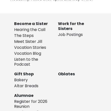
Become a Sister
Work for the
Sisters
Hearing the Call
Job Postings
The Steps
Meet Sister Jill
Vocation Stories
Vocation Blog
Listen to the
Podcast
Gift Shop
Oblates
Bakery
Altar Breads
Alumnae
Register for 2026
Reunion