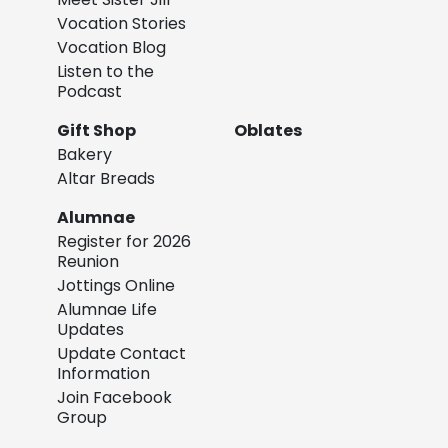
Vocation Stories
Vocation Blog
Listen to the
Podcast
Gift Shop
Oblates
Bakery
Altar Breads
Alumnae
Register for 2026
Reunion
Jottings Online
Alumnae Life
Updates
Update Contact
Information
Join Facebook
Group