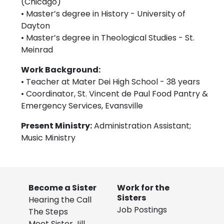
(Chicago)
• Master’s degree in History - University of
Dayton
• Master’s degree in Theological Studies - St.
Meinrad
Work Background:
• Teacher at Mater Dei High School - 38 years
• Coordinator, St. Vincent de Paul Food Pantry &
Emergency Services, Evansville
Present Ministry:
Administration Assistant;
Music Ministry
Become a Sister
Work for the
Sisters
Hearing the Call
Job Postings
The Steps
Meet Sister Jill