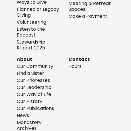
Ways to Give
Meeting & Retreat
Planned or Legacy
Spaces
Giving
Make a Payment
Volunteering
Listen to the
Podcast
Stewardship
Report 2025
About
Contact
Our Community
Hours
Find a Sister
Our Prioresses
Our Leadership
Our Way of Life
Our History
Our Publications
News
Monastery
Archives