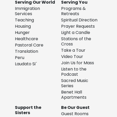
Serving Our World
Serving You
Immigration
Programs &
Services
Retreats
Teaching
Spiritual Direction
Housing
Prayer Requests
Hunger
Light a Candle
Healthcare
Stations of the
Cross
Pastoral Care
Take a Tour
Translation
Video Tour
Peru
Join Us for Mass
Laudato Si´
Listen to the
Podcast
Sacred Music
Series
Benet Hall
Apartments
Support the
Be Our Guest
Sisters
Guest Rooms