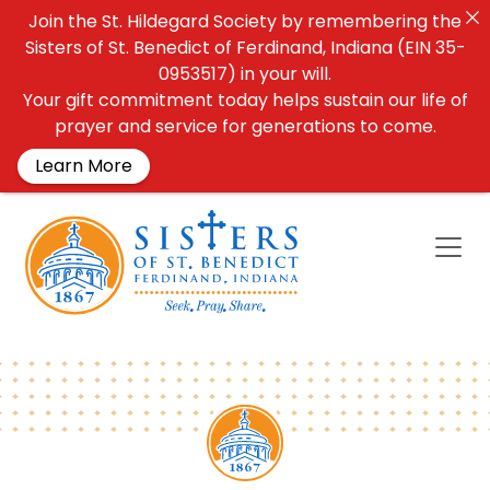
Join the St. Hildegard Society by remembering the
Sisters of St. Benedict of Ferdinand, Indiana (EIN 35-
0953517) in your will.
Your gift commitment today helps sustain our life of
prayer and service for generations to come.
Learn More