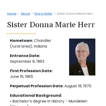
Home
—
About
—
Find a Sister
—
Sister Donna Marie Herr
Sister Donna Marie Herr
Hometown:
Chandler
(rural area), Indiana
Entrance Date:
September 8, 1963
First Profession Date:
June 16, 1965
Perpetual Profession Date:
August 18, 1970
Educational Background:
• Bachelor’s degree in History - Mundelein