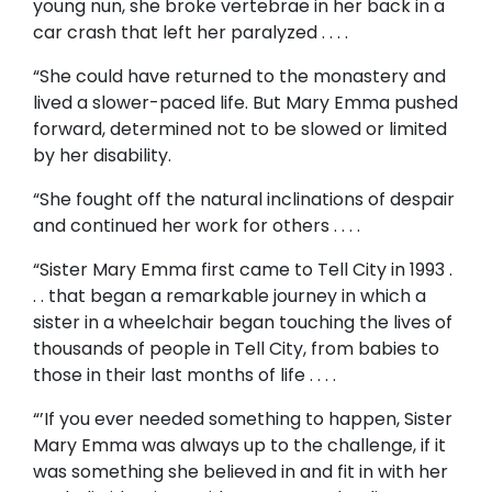
young nun, she broke vertebrae in her back in a
car crash that left her paralyzed . . . .
“She could have returned to the monastery and
lived a slower-paced life. But Mary Emma pushed
forward, determined not to be slowed or limited
by her disability.
“She fought off the natural inclinations of despair
and continued her work for others . . . .
“Sister Mary Emma first came to Tell City in 1993 .
. . that began a remarkable journey in which a
sister in a wheelchair began touching the lives of
thousands of people in Tell City, from babies to
those in their last months of life . . . .
“’If you ever needed something to happen, Sister
Mary Emma was always up to the challenge, if it
was something she believed in and fit in with her