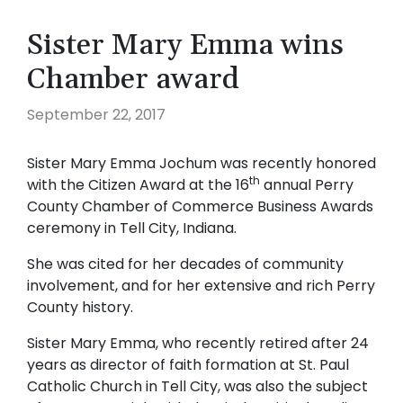
Sister Mary Emma wins
Chamber award
September 22, 2017
Sister Mary Emma Jochum was recently honored
th
with the Citizen Award at the 16
annual Perry
County Chamber of Commerce Business Awards
ceremony in Tell City, Indiana.
She was cited for her decades of community
involvement, and for her extensive and rich Perry
County history.
Sister Mary Emma, who recently retired after 24
years as director of faith formation at St. Paul
Catholic Church in Tell City, was also the subject