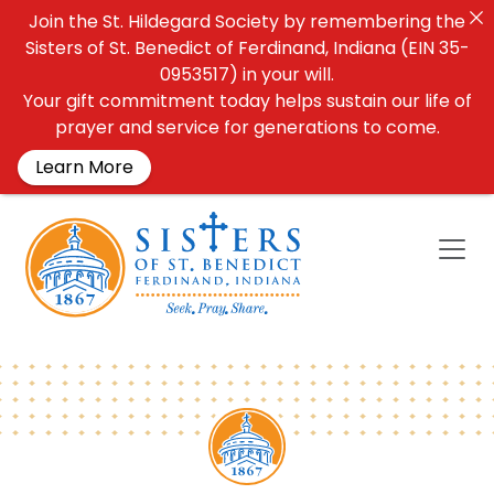
Join the St. Hildegard Society by remembering the
Sisters of St. Benedict of Ferdinand, Indiana (EIN 35-
0953517) in your will.
Your gift commitment today helps sustain our life of
prayer and service for generations to come.
Learn More