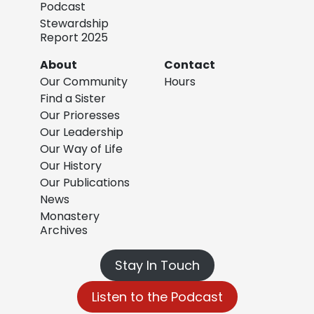
Podcast
Stewardship
Report 2025
About
Contact
Our Community
Hours
Find a Sister
Our Prioresses
Our Leadership
Our Way of Life
Our History
Our Publications
News
Monastery
Archives
Stay In Touch
Listen to the Podcast