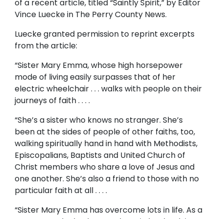
of a recent article, titled “Saintly Spirit,” by Editor
Vince Luecke in The Perry County News.
Luecke granted permission to reprint excerpts
from the article:
“Sister Mary Emma, whose high horsepower
mode of living easily surpasses that of her
electric wheelchair . . . walks with people on their
journeys of faith . . . .
“She’s a sister who knows no stranger. She’s
been at the sides of people of other faiths, too,
walking spiritually hand in hand with Methodists,
Episcopalians, Baptists and United Church of
Christ members who share a love of Jesus and
one another. She’s also a friend to those with no
particular faith at all . . . .
“Sister Mary Emma has overcome lots in life. As a