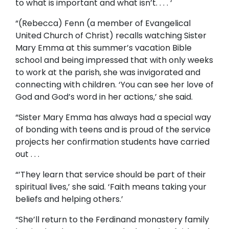
to what is important and what isn’t. . . . ‘
“(Rebecca) Fenn (a member of Evangelical
United Church of Christ) recalls watching Sister
Mary Emma at this summer’s vacation Bible
school and being impressed that with only weeks
to work at the parish, she was invigorated and
connecting with children. ‘You can see her love of
God and God’s word in her actions,’ she said.
“Sister Mary Emma has always had a special way
of bonding with teens and is proud of the service
projects her confirmation students have carried
out . . .
“’They learn that service should be part of their
spiritual lives,’ she said. ‘Faith means taking your
beliefs and helping others.’
“She’ll return to the Ferdinand monastery family