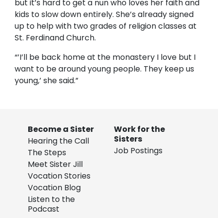
but it’s hard to get a nun who loves her faith and
kids to slow down entirely. She’s already signed
up to help with two grades of religion classes at
St. Ferdinand Church.
“’I’ll be back home at the monastery I love but I
want to be around young people. They keep us
young,’ she said.”
Become a Sister
Work for the
Sisters
Hearing the Call
Job Postings
The Steps
Meet Sister Jill
Vocation Stories
Vocation Blog
Listen to the
Podcast