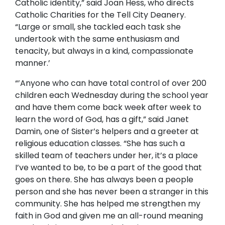
Catholic identity,” said Joan Hess, who directs
Catholic Charities for the Tell City Deanery.
“Large or small, she tackled each task she
undertook with the same enthusiasm and
tenacity, but always in a kind, compassionate
manner.’
“’Anyone who can have total control of over 200
children each
Wednesday
during the school year
and have them come back week after week to
learn the word of God, has a gift,” said Janet
Damin, one of Sister’s helpers and a greeter at
religious education classes. “She has such a
skilled team of teachers under her, it’s a place
I’ve wanted to be, to be a part of the good that
goes on there. She has always been a people
person and she has never been a stranger in this
community. She has helped me strengthen my
faith in God and given me an all-round meaning