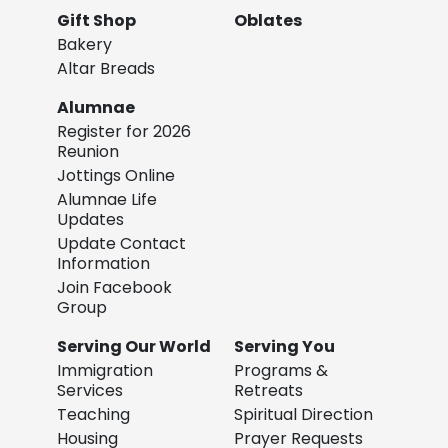
Gift Shop
Oblates
Bakery
Altar Breads
Alumnae
Register for 2026
Reunion
Jottings Online
Alumnae Life
Updates
Update Contact
Information
Join Facebook
Group
Serving Our World
Serving You
Immigration
Programs &
Services
Retreats
Teaching
Spiritual Direction
Housing
Prayer Requests