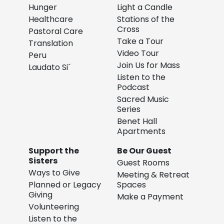
Hunger
Light a Candle
Healthcare
Stations of the
Cross
Pastoral Care
Take a Tour
Translation
Video Tour
Peru
Join Us for Mass
Laudato Si´
Listen to the
Podcast
Sacred Music
Series
Benet Hall
Apartments
Support the
Be Our Guest
Sisters
Guest Rooms
Ways to Give
Meeting & Retreat
Planned or Legacy
Spaces
Giving
Make a Payment
Volunteering
Listen to the