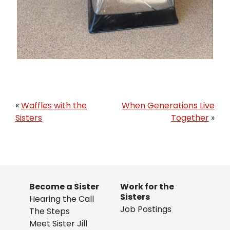
«
Waffles with the
When Generations Live
Sisters
Together
»
Become a Sister
Work for the
Sisters
Hearing the Call
Job Postings
The Steps
Meet Sister Jill