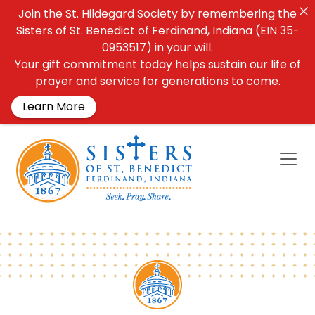
Join the St. Hildegard Society by remembering the
Sisters of St. Benedict of Ferdinand, Indiana (EIN 35-
0953517) in your will.
Your gift commitment today helps sustain our life of
prayer and service for generations to come.
Learn More