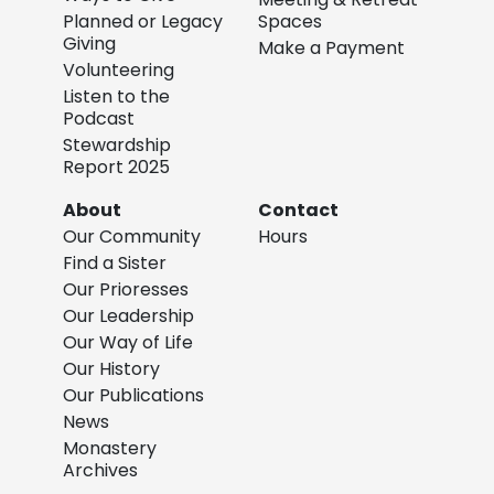
Planned or Legacy
Spaces
Giving
Make a Payment
Volunteering
Listen to the
Podcast
Stewardship
Report 2025
About
Contact
Our Community
Hours
Find a Sister
Our Prioresses
Our Leadership
Our Way of Life
Our History
Our Publications
News
Monastery
Archives