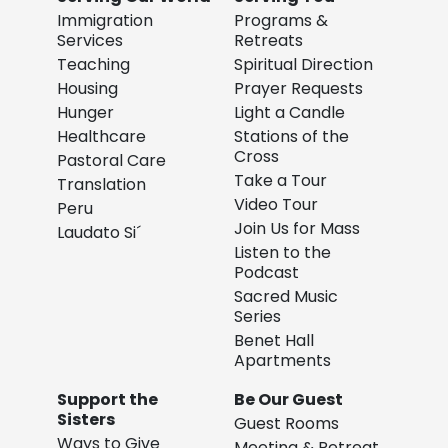
Immigration
Programs &
Services
Retreats
Teaching
Spiritual Direction
Housing
Prayer Requests
Hunger
Light a Candle
Healthcare
Stations of the
Cross
Pastoral Care
Take a Tour
Translation
Video Tour
Peru
Join Us for Mass
Laudato Si´
Listen to the
Podcast
Sacred Music
Series
Benet Hall
Apartments
Support the
Be Our Guest
Sisters
Guest Rooms
Ways to Give
Meeting & Retreat