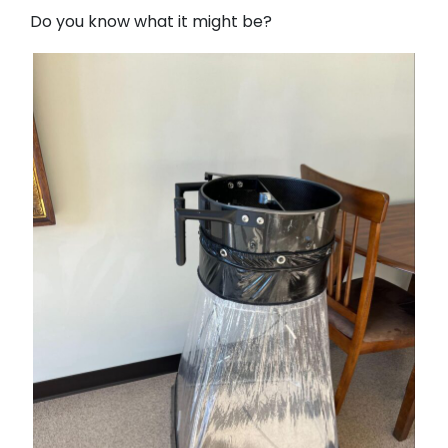
Do you know what it might be?