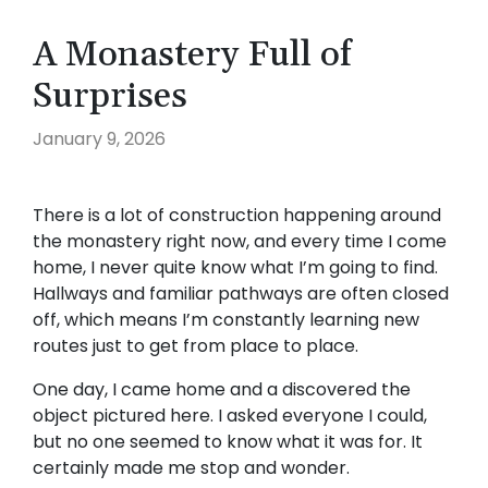
A Monastery Full of
Surprises
January 9, 2026
There is a lot of construction happening around
the monastery right now, and every time I come
home, I never quite know what I’m going to find.
Hallways and familiar pathways are often closed
off, which means I’m constantly learning new
routes just to get from place to place.
One day, I came home and a discovered the
object pictured here. I asked everyone I could,
but no one seemed to know what it was for. It
certainly made me stop and wonder.