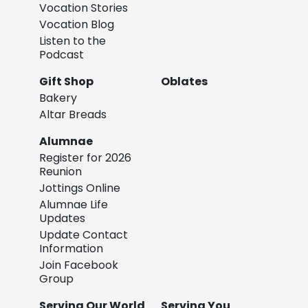
Vocation Stories
Vocation Blog
Listen to the
Podcast
Gift Shop
Oblates
Bakery
Altar Breads
Alumnae
Register for 2026
Reunion
Jottings Online
Alumnae Life
Updates
Update Contact
Information
Join Facebook
Group
Serving Our World
Serving You