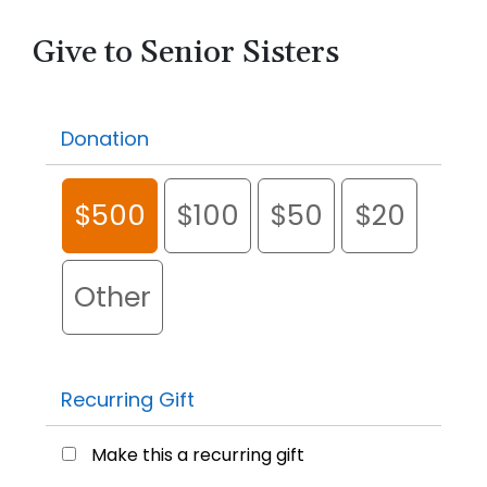
Give to Senior Sisters
Donation
$500
$100
$50
$20
Other
Recurring Gift
Make this a recurring gift