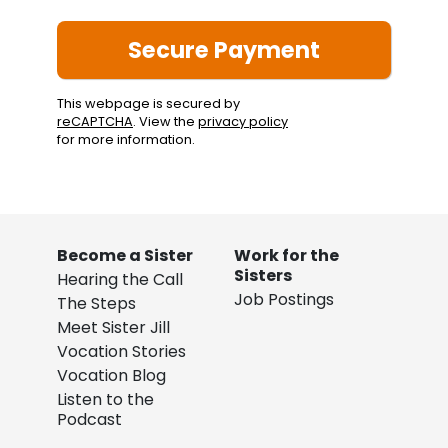
This webpage is secured by
reCAPTCHA
. View the
privacy policy
for more information.
Become a Sister
Work for the
Sisters
Hearing the Call
Job Postings
The Steps
Meet Sister Jill
Vocation Stories
Vocation Blog
Listen to the
Podcast