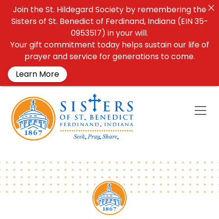
Join the St. Hildegard Society by remembering the
Sisters of St. Benedict of Ferdinand, Indiana (EIN 35-
0953517) in your will.
Your gift commitment today helps sustain our life of
prayer and service for generations to come.
Learn More