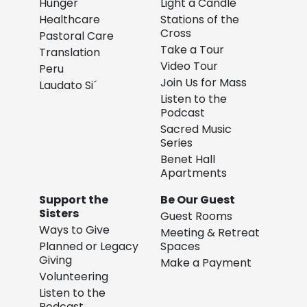
Hunger
Light a Candle
Healthcare
Stations of the
Cross
Pastoral Care
Take a Tour
Translation
Video Tour
Peru
Join Us for Mass
Laudato Si´
Listen to the
Podcast
Sacred Music
Series
Benet Hall
Apartments
Support the
Be Our Guest
Sisters
Guest Rooms
Ways to Give
Meeting & Retreat
Planned or Legacy
Spaces
Giving
Make a Payment
Volunteering
Listen to the
Podcast