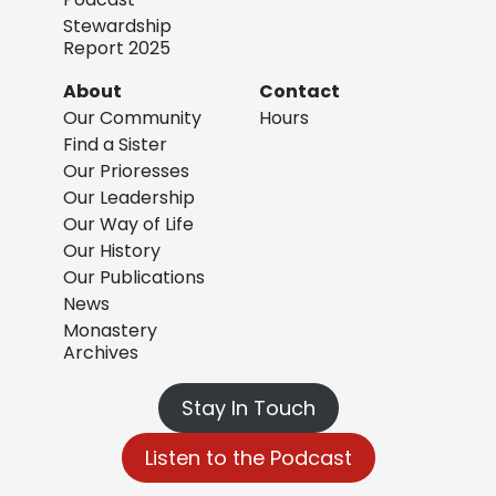
Stewardship
Report 2025
About
Contact
Our Community
Hours
Find a Sister
Our Prioresses
Our Leadership
Our Way of Life
Our History
Our Publications
News
Monastery
Archives
Stay In Touch
Listen to the Podcast