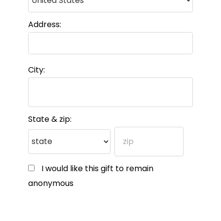
Address:
City:
State & zip:
I would like this gift to remain
anonymous