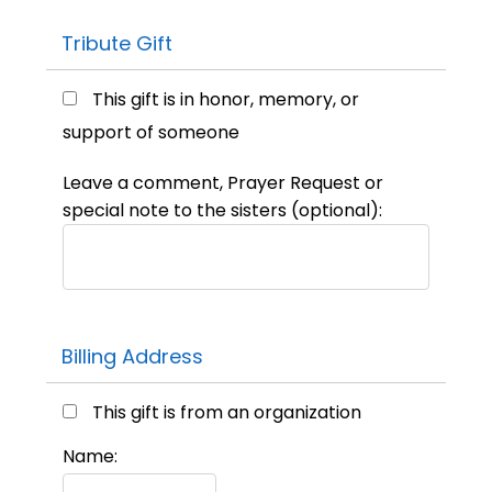
Tribute Gift
This gift is in honor, memory, or
support of someone
Leave a comment, Prayer Request or
special note to the sisters (optional):
Billing Address
This gift is from an organization
Name: