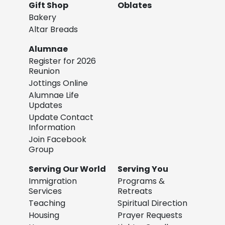
Gift Shop
Oblates
Bakery
Altar Breads
Alumnae
Register for 2026
Reunion
Jottings Online
Alumnae Life
Updates
Update Contact
Information
Join Facebook
Group
Serving Our World
Serving You
Immigration
Programs &
Services
Retreats
Teaching
Spiritual Direction
Housing
Prayer Requests