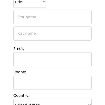
Email:
Phone:
Country: