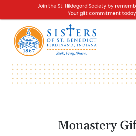
Join the St. Hildegard Society by remember
Your gift commitment today h
Monastery Gif