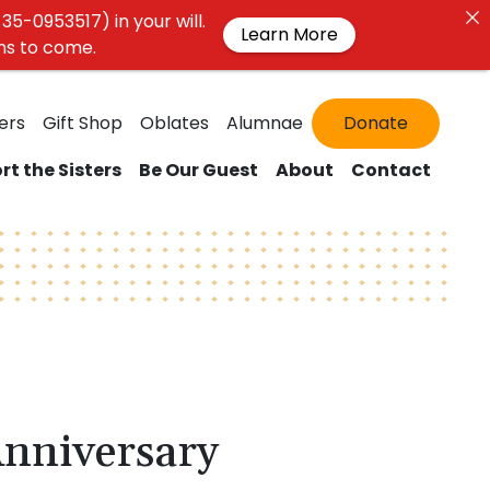
35-0953517) in your will.
Learn More
ons to come.
ers
Gift Shop
Oblates
Alumnae
Donate
rt the Sisters
Be Our Guest
About
Contact
Anniversary