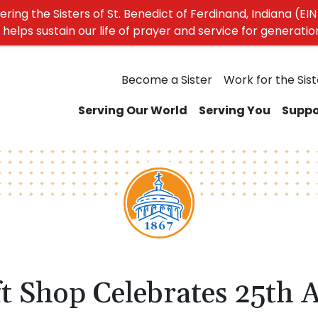
ing the Sisters of St. Benedict of Ferdinand, Indiana (EIN 
elps sustain our life of prayer and service for generati
Become a Sister
Work for the Sist
Serving Our World
Serving You
Suppo
t Shop Celebrates 25th 