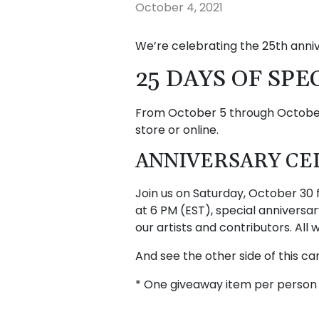
October 4, 2021
We’re celebrating the 25th anni
25 DAYS OF SPE
From October 5 through October 
store or online.
ANNIVERSARY CEL
Join us on Saturday, October 30 
at 6 PM (EST), special annivers
our artists and contributors. All
And see the other side of this c
* One giveaway item per person 