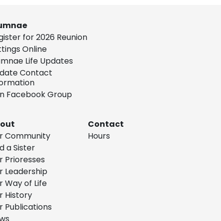
umnae
gister for 2026 Reunion
ttings Online
umnae Life Updates
date Contact
formation
in Facebook Group
out
Contact
r Community
Hours
d a Sister
r Prioresses
r Leadership
r Way of Life
r History
r Publications
ws