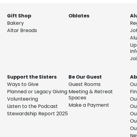
Gift Shop
Oblates
Al
Bakery
Re
Altar Breads
Jo
Al
Up
In
Jo
Support the Sisters
Be Our Guest
Ab
Ways to Give
Guest Rooms
Ou
Planned or Legacy Giving
Meeting & Retreat
Fin
Spaces
Volunteering
Ou
Make a Payment
Listen to the Podcast
Ou
Stewardship Report 2025
Ou
Ou
Ou
Ne