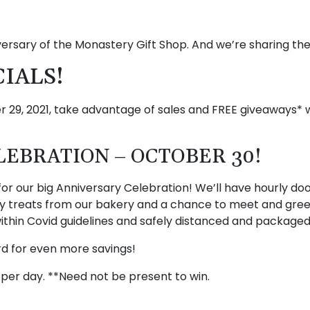
versary of the Monastery Gift Shop. And we’re sharing th
CIALS!
29, 2021, take advantage of sales and FREE giveaways* w
EBRATION – OCTOBER 30!
for our big Anniversary Celebration! We’ll have hourly doo
ary treats from our bakery and a chance to meet and gree
 within Covid guidelines and safely distanced and packaged
ard for even more savings!
per day. **Need not be present to win.