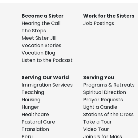
Become a Sister
Work for the Sisters
Hearing the Call
Job Postings
The Steps
Meet Sister Jill
Vocation Stories
Vocation Blog
Listen to the Podcast
Serving Our World
Serving You
Immigration Services
Programs & Retreats
Teaching
Spiritual Direction
Housing
Prayer Requests
Hunger
Light a Candle
Healthcare
Stations of the Cross
Pastoral Care
Take a Tour
Translation
Video Tour
Peru
Join Us for Mass