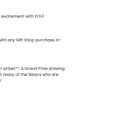
e excitement with YOU!
ith any Gift Shop purchase, in-
r prizes**, a Grand Prize drawing
t many of the Sisters who are
!