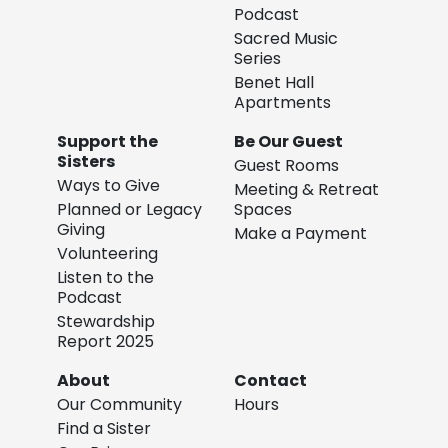
Podcast
Sacred Music
Series
Benet Hall
Apartments
Support the
Be Our Guest
Sisters
Guest Rooms
Ways to Give
Meeting & Retreat
Planned or Legacy
Spaces
Giving
Make a Payment
Volunteering
Listen to the
Podcast
Stewardship
Report 2025
About
Contact
Our Community
Hours
Find a Sister