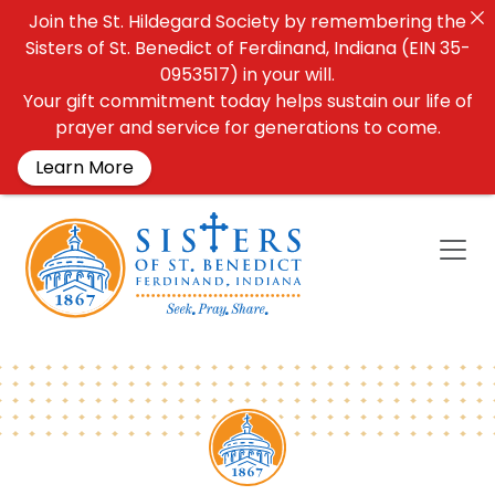
Join the St. Hildegard Society by remembering the
Sisters of St. Benedict of Ferdinand, Indiana (EIN 35-
0953517) in your will.
Your gift commitment today helps sustain our life of
prayer and service for generations to come.
Learn More