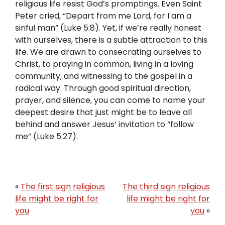
religious life resist God’s promptings. Even Saint
Peter cried, “Depart from me Lord, for I am a
sinful man” (Luke 5:8). Yet, if we’re really honest
with ourselves, there is a subtle attraction to this
life. We are drawn to consecrating ourselves to
Christ, to praying in common, living in a loving
community, and witnessing to the gospel in a
radical way. Through good spiritual direction,
prayer, and silence, you can come to name your
deepest desire that just might be to leave all
behind and answer Jesus’ invitation to “follow
me” (Luke 5:27).
«
The first sign religious
The third sign religious
life might be right for
life might be right for
you
you
»