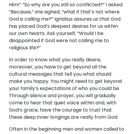
Him!” “So why are you still so conflicted?” I asked.
“Because,” she sighed, “what if that’s not where
God is calling me?” Ignatius assures us that God
has placed God’s deepest desires for us within
our own hearts. Ask yourself, “Would I be
disappointed if God were not calling me to
religious life?”
In order to know what you really desire,
moreover, you have to get beyond all the
cultural messages that tell you what should
make you happy. You might need to get beyond
your family’s expectations of who you could be.
Through silence and prayer, you will gradually
come to hear that quiet voice within and, with
God’s grace, have the courage to trust that
these deep inner longings are really from God.
Often in the beginning men and women called to