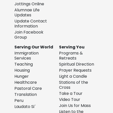
Jottings Online
Alumnae Life
Updates
Update Contact
Information
Join Facebook
Group
Serving Our World
Serving You
Immigration
Programs &
Services
Retreats
Teaching
Spiritual Direction
Housing
Prayer Requests
Hunger
Light a Candle
Healthcare
Stations of the
Cross
Pastoral Care
Take a Tour
Translation
Video Tour
Peru
Join Us for Mass
Laudato Si´
Listen to the