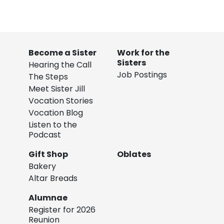
Become a Sister
Work for the
Sisters
Hearing the Call
Job Postings
The Steps
Meet Sister Jill
Vocation Stories
Vocation Blog
Listen to the
Podcast
Gift Shop
Oblates
Bakery
Altar Breads
Alumnae
Register for 2026
Reunion