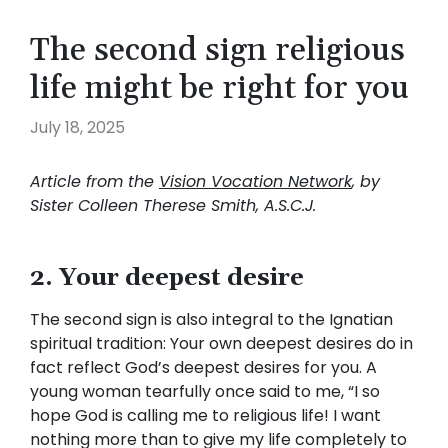
The second sign religious
life might be right for you
July 18, 2025
Article from the
Vision Vocation Network
, by
Sister Colleen Therese Smith, A.S.C.J.
2. Your deepest desire
The second sign is also integral to the Ignatian
spiritual tradition: Your own deepest desires do in
fact reflect God’s deepest desires for you. A
young woman tearfully once said to me, “I so
hope God is calling me to religious life! I want
nothing more than to give my life completely to