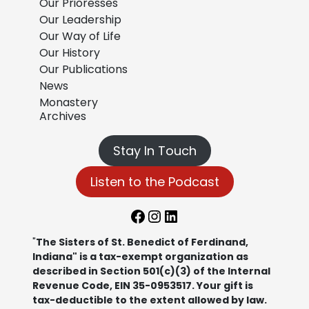
Our Prioresses
Our Leadership
Our Way of Life
Our History
Our Publications
News
Monastery
Archives
Stay In Touch
Listen to the Podcast
Facebook
Instagram
LinkedIn
"
The Sisters of St. Benedict of Ferdinand,
Indiana" is a tax-exempt organization as
described in Section 501(c)(3) of the Internal
Revenue Code, EIN 35-0953517. Your gift is
tax-deductible to the extent allowed by law.