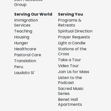
Group
Serving Our World
Serving You
Immigration
Programs &
Services
Retreats
Teaching
Spiritual Direction
Housing
Prayer Requests
Hunger
Light a Candle
Healthcare
Stations of the
Cross
Pastoral Care
Take a Tour
Translation
Video Tour
Peru
Join Us for Mass
Laudato Si´
Listen to the
Podcast
Sacred Music
Series
Benet Hall
Apartments