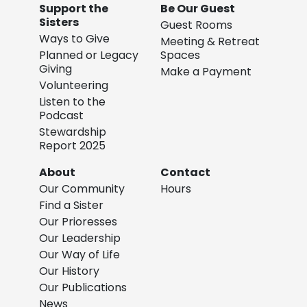
Support the
Be Our Guest
Sisters
Guest Rooms
Ways to Give
Meeting & Retreat
Planned or Legacy
Spaces
Giving
Make a Payment
Volunteering
Listen to the
Podcast
Stewardship
Report 2025
About
Contact
Our Community
Hours
Find a Sister
Our Prioresses
Our Leadership
Our Way of Life
Our History
Our Publications
News