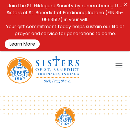
Join the St. Hildegard Society by remembering the
Sisters of St. Benedict of Ferdinand, Indiana (EIN 35-
0953517) in your will.
Your gift commitment today helps sustain our life of
prayer and service for generations to come.
Learn More