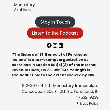
Monastery
Archives
Stay In Touch
Listen to the Podcast
Facebook
Instagram
LinkedIn
"
The Sisters of St. Benedict of Ferdinand,
Indiana" is a tax-exempt organization as
described in Section 501(c)(3) of the Internal
Revenue Code, EIN 35-0953517. Your gift is
tax-deductible to the extent allowed by law.
812-367-1411 | Monastery Immaculate
Conception, 802 E. 10th St., Ferdinand, IN
47532-9239
Privacy Policy