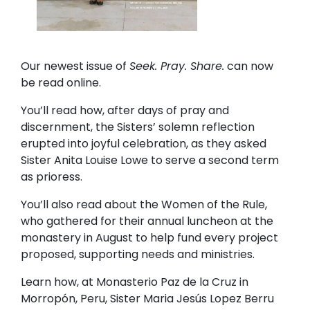
Our newest issue of
Seek. Pray. Share.
can now
be read online.
You’ll read how, after days of pray and
discernment, the Sisters’ solemn reflection
erupted into joyful celebration, as they asked
Sister Anita Louise Lowe to serve a second term
as prioress.
You’ll also read about the Women of the Rule,
who gathered for their annual luncheon at the
monastery in August to help fund every project
proposed, supporting needs and ministries.
Learn how, at Monasterio Paz de la Cruz in
Morropón, Peru, Sister Maria Jesús Lopez Berru