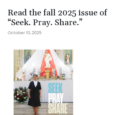
Read the fall 2025 issue of
“Seek. Pray. Share.”
October 10, 2025