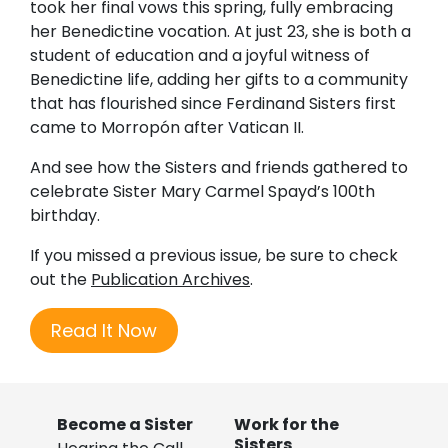
took her final vows this spring, fully embracing
her Benedictine vocation. At just 23, she is both a
student of education and a joyful witness of
Benedictine life, adding her gifts to a community
that has flourished since Ferdinand Sisters first
came to Morropón after Vatican II.
And see how the Sisters and friends gathered to
celebrate Sister Mary Carmel Spayd’s 100th
birthday.
If you missed a previous issue, be sure to check
out the
Publication Archives
.
Read It Now
Become a Sister
Work for the
Sisters