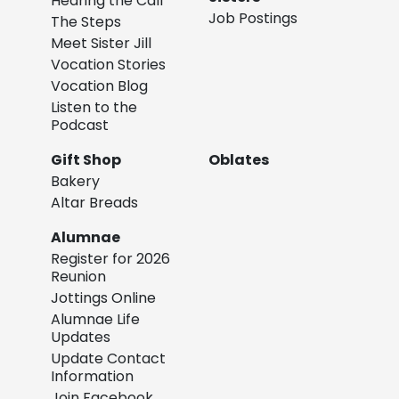
Hearing the Call
Job Postings
The Steps
Meet Sister Jill
Vocation Stories
Vocation Blog
Listen to the
Podcast
Gift Shop
Oblates
Bakery
Altar Breads
Alumnae
Register for 2026
Reunion
Jottings Online
Alumnae Life
Updates
Update Contact
Information
Join Facebook