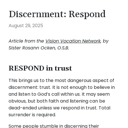
Discernment: Respond
August 29, 2025
Article from the
Vision Vocation Network
, by
Sister Rosann Ocken, O.S.B.
RESPOND in trust
This brings us to the most dangerous aspect of
discernment: trust. It is not enough to believe in
and listen to God’s call within us. It may seem
obvious, but both faith and listening can be
dead-ended unless we respond in trust. Total
surrender is required.
Some people stumble in discerning their