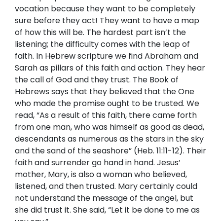
vocation because they want to be completely
sure before they act! They want to have a map
of how this will be. The hardest part isn’t the
listening; the difficulty comes with the leap of
faith. In Hebrew scripture we find Abraham and
Sarah as pillars of this faith and action. They hear
the call of God and they trust. The Book of
Hebrews says that they believed that the One
who made the promise ought to be trusted. We
read, “As a result of this faith, there came forth
from one man, who was himself as good as dead,
descendants as numerous as the stars in the sky
and the sand of the seashore” (Heb. 11:11-12). Their
faith and surrender go hand in hand. Jesus’
mother, Mary, is also a woman who believed,
listened, and then trusted. Mary certainly could
not understand the message of the angel, but
she did trust it. She said, “Let it be done to me as