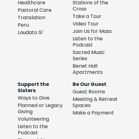
Healthcare
Stations of the
Cross
Pastoral Care
Take a Tour
Translation
Video Tour
Peru
Join Us for Mass
Laudato Si´
Listen to the
Podcast
Sacred Music
Series
Benet Hall
Apartments
Support the
Be Our Guest
Sisters
Guest Rooms
Ways to Give
Meeting & Retreat
Planned or Legacy
Spaces
Giving
Make a Payment
Volunteering
Listen to the
Podcast