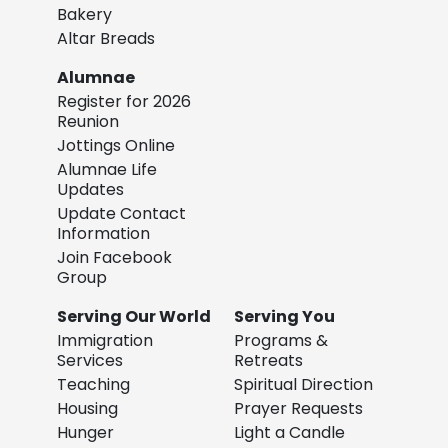
Bakery
Altar Breads
Alumnae
Register for 2026
Reunion
Jottings Online
Alumnae Life
Updates
Update Contact
Information
Join Facebook
Group
Serving Our World
Serving You
Immigration
Programs &
Services
Retreats
Teaching
Spiritual Direction
Housing
Prayer Requests
Hunger
Light a Candle