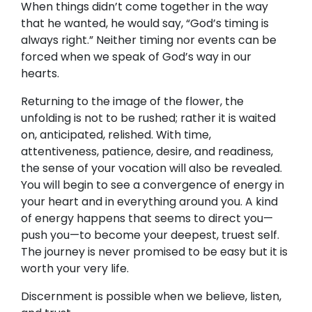
When things didn’t come together in the way
that he wanted, he would say, “God’s timing is
always right.” Neither timing nor events can be
forced when we speak of God’s way in our
hearts.
Returning to the image of the flower, the
unfolding is not to be rushed; rather it is waited
on, anticipated, relished. With time,
attentiveness, patience, desire, and readiness,
the sense of your vocation will also be revealed.
You will begin to see a convergence of energy in
your heart and in everything around you. A kind
of energy happens that seems to direct you—
push you—to become your deepest, truest self.
The journey is never promised to be easy but it is
worth your very life.
Discernment is possible when we believe, listen,