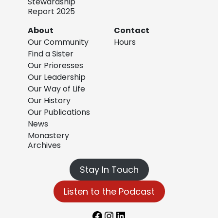
Stewardship
Report 2025
About
Contact
Our Community
Hours
Find a Sister
Our Prioresses
Our Leadership
Our Way of Life
Our History
Our Publications
News
Monastery
Archives
Stay In Touch
Listen to the Podcast
Facebook
Instagram
LinkedIn