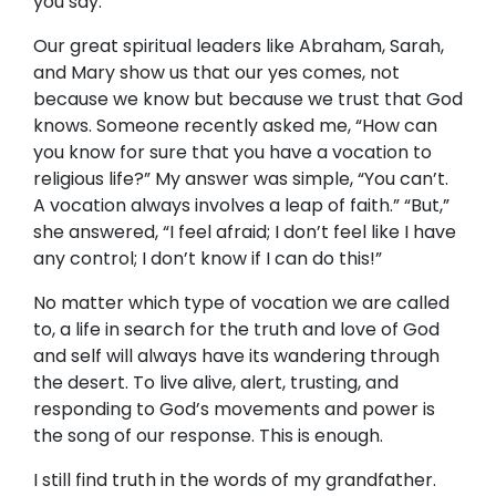
you say.”
Our great spiritual leaders like Abraham, Sarah,
and Mary show us that our yes comes, not
because we know but because we trust that God
knows. Someone recently asked me, “How can
you know for sure that you have a vocation to
religious life?” My answer was simple, “You can’t.
A vocation always involves a leap of faith.” “But,”
she answered, “I feel afraid; I don’t feel like I have
any control; I don’t know if I can do this!”
No matter which type of vocation we are called
to, a life in search for the truth and love of God
and self will always have its wandering through
the desert. To live alive, alert, trusting, and
responding to God’s movements and power is
the song of our response. This is enough.
I still find truth in the words of my grandfather.