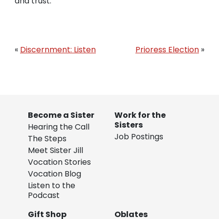
and trust.
«
Discernment: Listen
Prioress Election
»
Become a Sister
Work for the
Sisters
Hearing the Call
Job Postings
The Steps
Meet Sister Jill
Vocation Stories
Vocation Blog
Listen to the
Podcast
Gift Shop
Oblates