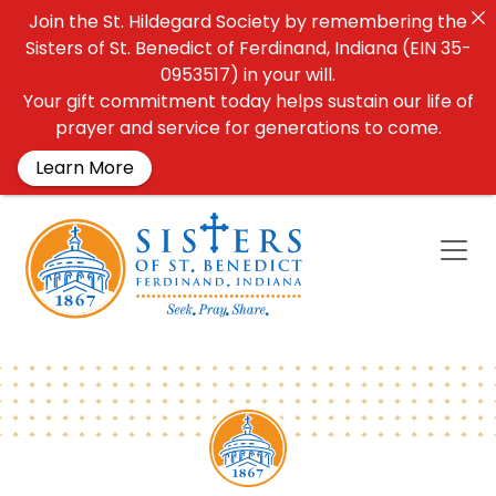
Join the St. Hildegard Society by remembering the
Sisters of St. Benedict of Ferdinand, Indiana (EIN 35-
0953517) in your will.
Your gift commitment today helps sustain our life of
prayer and service for generations to come.
Learn More