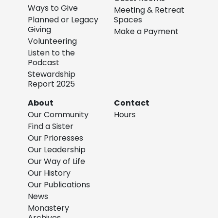
Ways to Give
Meeting & Retreat
Planned or Legacy
Spaces
Giving
Make a Payment
Volunteering
Listen to the
Podcast
Stewardship
Report 2025
About
Contact
Our Community
Hours
Find a Sister
Our Prioresses
Our Leadership
Our Way of Life
Our History
Our Publications
News
Monastery
Archives