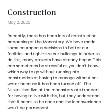
Construction
May 2, 2025
Recently, there has been lots of construction
happening at the Monastery. We have made
some courageous decisions to better our
facilities and right-size our buildings. In order to
do this, many projects have already begun. This
can sometimes be stressful as you don’t know
which way to go without running into
construction or having to manage without hot
water because it has been turned off. The
Sisters that live at the monastery are troopers
for having to live with this, but they understand
that it needs to be done and the inconvenience
won’t be permanent.