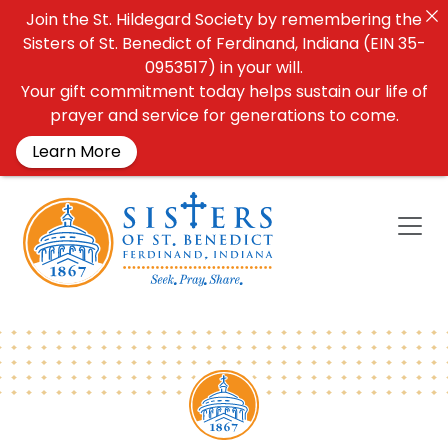
Join the St. Hildegard Society by remembering the
Sisters of St. Benedict of Ferdinand, Indiana (EIN 35-
0953517) in your will.
Your gift commitment today helps sustain our life of
prayer and service for generations to come.
Learn More