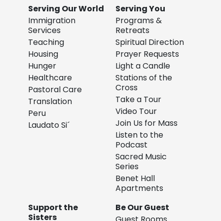
Serving Our World
Serving You
Immigration
Programs &
Services
Retreats
Teaching
Spiritual Direction
Housing
Prayer Requests
Hunger
Light a Candle
Healthcare
Stations of the
Cross
Pastoral Care
Take a Tour
Translation
Video Tour
Peru
Join Us for Mass
Laudato Si´
Listen to the
Podcast
Sacred Music
Series
Benet Hall
Apartments
Support the
Be Our Guest
Sisters
Guest Rooms