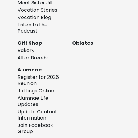
Meet Sister Jill
Vocation Stories
Vocation Blog
Listen to the
Podcast
Gift Shop
Oblates
Bakery
Altar Breads
Alumnae
Register for 2026
Reunion
Jottings Online
Alumnae Life
Updates
Update Contact
Information
Join Facebook
Group