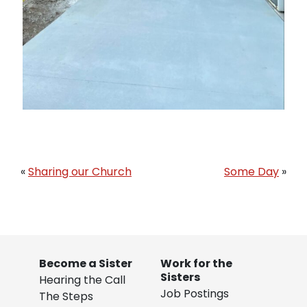
«
Sharing our Church
Some Day
»
Become a Sister
Work for the
Sisters
Hearing the Call
Job Postings
The Steps