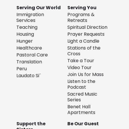
Serving Our World
Serving You
Immigration
Programs &
Services
Retreats
Teaching
Spiritual Direction
Housing
Prayer Requests
Hunger
Light a Candle
Healthcare
Stations of the
Cross
Pastoral Care
Take a Tour
Translation
Video Tour
Peru
Join Us for Mass
Laudato Si´
Listen to the
Podcast
Sacred Music
Series
Benet Hall
Apartments
Support the
Be Our Guest