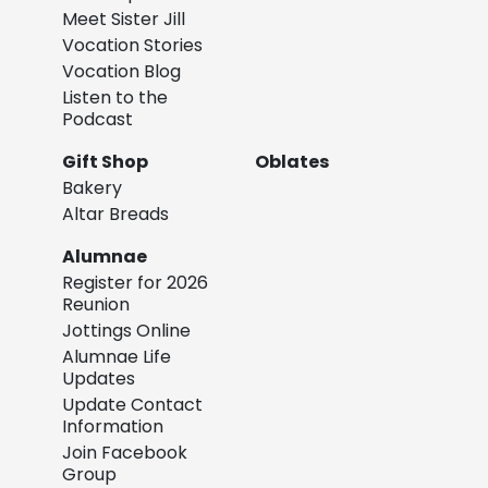
Meet Sister Jill
Vocation Stories
Vocation Blog
Listen to the
Podcast
Gift Shop
Oblates
Bakery
Altar Breads
Alumnae
Register for 2026
Reunion
Jottings Online
Alumnae Life
Updates
Update Contact
Information
Join Facebook
Group