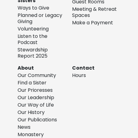
Sisters
Guest Rooms
Ways to Give
Meeting & Retreat
Planned or Legacy
Spaces
Giving
Make a Payment
Volunteering
Listen to the
Podcast
Stewardship
Report 2025
About
Contact
Our Community
Hours
Find a Sister
Our Prioresses
Our Leadership
Our Way of Life
Our History
Our Publications
News
Monastery