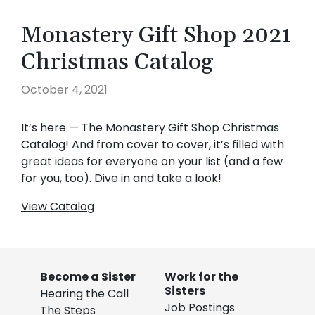
Monastery Gift Shop 2021
Christmas Catalog
October 4, 2021
It’s here — The Monastery Gift Shop Christmas
Catalog! And from cover to cover, it’s filled with
great ideas for everyone on your list (and a few
for you, too). Dive in and take a look!
View Catalog
Become a Sister
Work for the
Sisters
Hearing the Call
Job Postings
The Steps