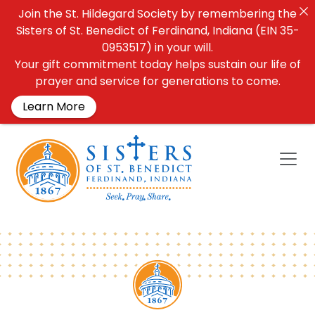
Join the St. Hildegard Society by remembering the
Sisters of St. Benedict of Ferdinand, Indiana (EIN 35-
0953517) in your will.
Your gift commitment today helps sustain our life of
prayer and service for generations to come.
Learn More