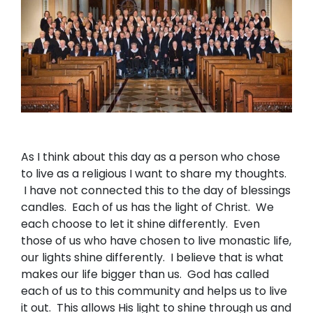
As I think about this day as a person who chose
to live as a religious I want to share my thoughts.
I have not connected this to the day of blessings
candles. Each of us has the light of Christ. We
each choose to let it shine differently. Even
those of us who have chosen to live monastic life,
our lights shine differently. I believe that is what
makes our life bigger than us. God has called
each of us to this community and helps us to live
it out. This allows His light to shine through us and