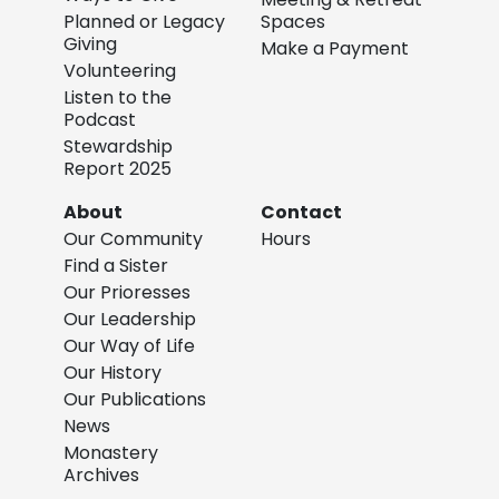
Planned or Legacy
Spaces
Giving
Make a Payment
Volunteering
Listen to the
Podcast
Stewardship
Report 2025
About
Contact
Our Community
Hours
Find a Sister
Our Prioresses
Our Leadership
Our Way of Life
Our History
Our Publications
News
Monastery
Archives