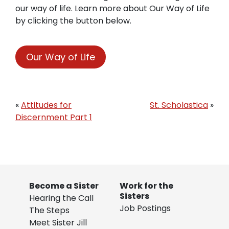
our way of life. Learn more about Our Way of Life
by clicking the button below.
Our Way of Life
«
Attitudes for
St. Scholastica
»
Discernment Part 1
Become a Sister
Work for the
Sisters
Hearing the Call
Job Postings
The Steps
Meet Sister Jill