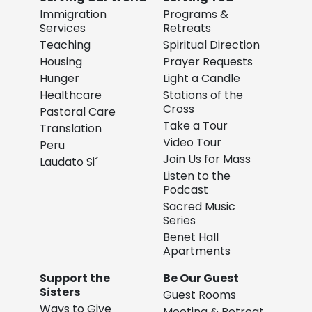
Immigration
Programs &
Services
Retreats
Teaching
Spiritual Direction
Housing
Prayer Requests
Hunger
Light a Candle
Healthcare
Stations of the
Cross
Pastoral Care
Take a Tour
Translation
Video Tour
Peru
Join Us for Mass
Laudato Si´
Listen to the
Podcast
Sacred Music
Series
Benet Hall
Apartments
Support the
Be Our Guest
Sisters
Guest Rooms
Ways to Give
Meeting & Retreat