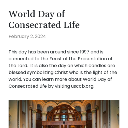
World Day of
Consecrated Life
February 2, 2024
This day has been around since 1997 and is
connected to the Feast of the Presentation of
the Lord. It is also the day on which candles are
blessed symbolizing Christ who is the light of the
world. You can learn more about World Day of
Consecrated Life by visiting
usccb.org
.