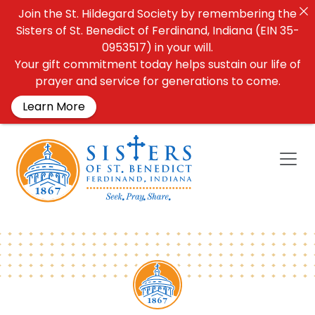
Join the St. Hildegard Society by remembering the
Sisters of St. Benedict of Ferdinand, Indiana (EIN 35-
0953517) in your will.
Your gift commitment today helps sustain our life of
prayer and service for generations to come.
Learn More