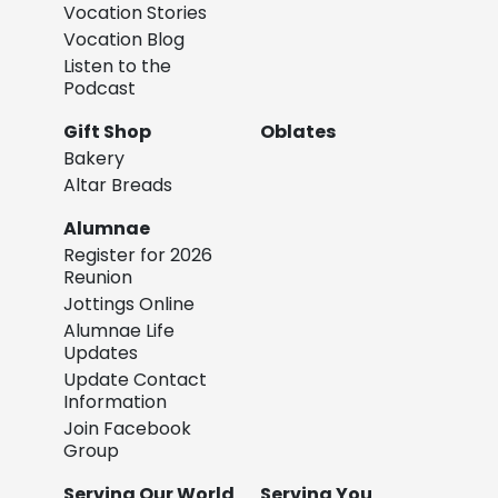
Vocation Stories
Vocation Blog
Listen to the
Podcast
Gift Shop
Oblates
Bakery
Altar Breads
Alumnae
Register for 2026
Reunion
Jottings Online
Alumnae Life
Updates
Update Contact
Information
Join Facebook
Group
Serving Our World
Serving You