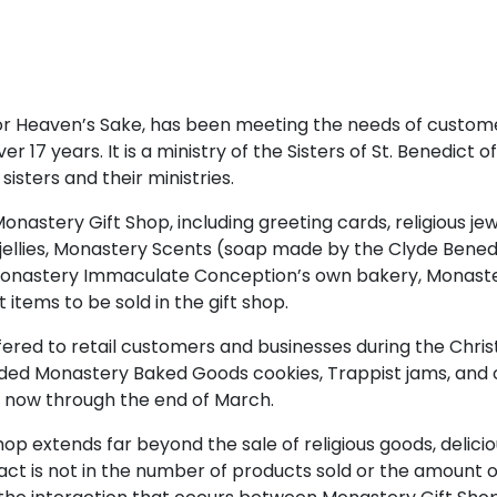
or Heaven’s Sake, has been meeting the needs of custome
er 17 years. It is a ministry of the Sisters of St. Benedict 
isters and their ministries.
n Monastery Gift Shop, including greeting cards, religious
jellies, Monastery Scents (soap made by the Clyde Benedi
Monastery Immaculate Conception’s own bakery, Monast
 items to be sold in the gift shop.
ffered to retail customers and businesses during the Chris
luded Monastery Baked Goods cookies, Trappist jams, an
d now through the end of March.
hop extends far beyond the sale of religious goods, delici
act is not in the number of products sold or the amount 