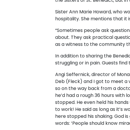
the Sisters of St. Benedict, but
Sister Ann Marie Howard, who work
hospitality. She mentions that i
“Sometimes people ask questions
about. They ask practical questi
as a witness to the community th
In addition to sharing the Benedi
struggling or in pain. Guests fin
Angi Seffernick, director of Mona
Deb (Fleck) and I got to meet a 
so on the way back from a doctor
he’d had a rough 36 hours with lo
stopped. He even held his hands u
to work! He said as long as it’s 
here stopped his shaking. God is go
words: ‘People should know mira