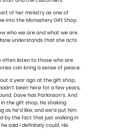
p staff and the customers.
art of her ministry as one of
e into the Monastery Gift Shop.
know who we are and what we are
 Marie understands that she acts
p often listen to those who are
tories can bring a sense of peace.
out a year ago at the gift shop,
hadn’t been here for a few years,
round. Dave has Parkinson’s. And
n the gift shop, his shaking
g as he’d like, and we’d put him
d by the fact that just walking in
e said I definitely could. His