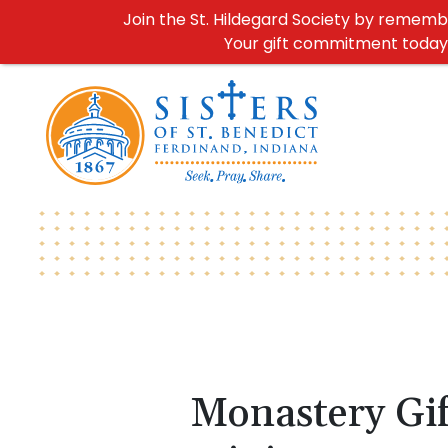
Join the St. Hildegard Society by remember
Your gift commitment today h
Monastery Gif