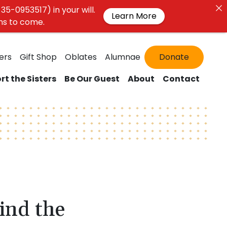
35-0953517) in your will.
Learn More
ons to come.
ers
Gift Shop
Oblates
Alumnae
Donate
rt the Sisters
Be Our Guest
About
Contact
ind the