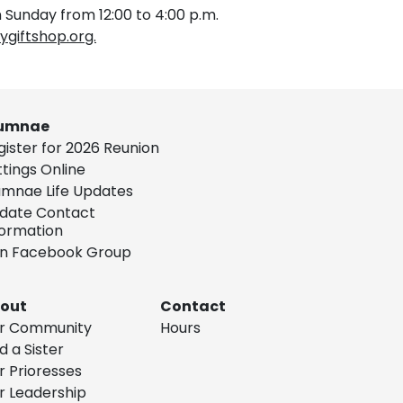
 Sunday from 12:00 to 4:00 p.m.
giftshop.org.
umnae
gister for 2026 Reunion
ttings Online
umnae Life Updates
date Contact
formation
in Facebook Group
out
Contact
r Community
Hours
d a Sister
r Prioresses
r Leadership