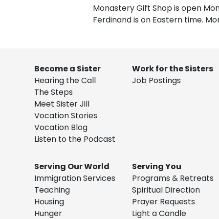
Monastery Gift Shop is open Mond
Ferdinand is on Eastern time. Mo
Become a Sister
Work for the Sisters
Hearing the Call
Job Postings
The Steps
Meet Sister Jill
Vocation Stories
Vocation Blog
Listen to the Podcast
Serving Our World
Serving You
Immigration Services
Programs & Retreats
Teaching
Spiritual Direction
Housing
Prayer Requests
Hunger
Light a Candle