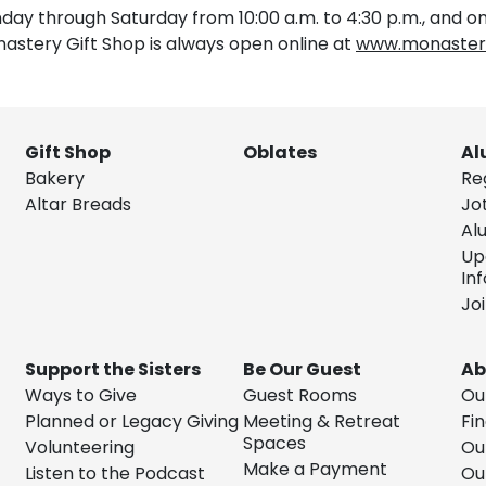
ay through Saturday from 10:00 a.m. to 4:30 p.m., and on
nastery Gift Shop is always open online at
www.monastery
Gift Shop
Oblates
Al
Bakery
Re
Altar Breads
Jo
Al
Up
In
Jo
Support the Sisters
Be Our Guest
Ab
Ways to Give
Guest Rooms
Ou
Planned or Legacy Giving
Meeting & Retreat
Fin
Spaces
Volunteering
Ou
Make a Payment
Listen to the Podcast
Ou