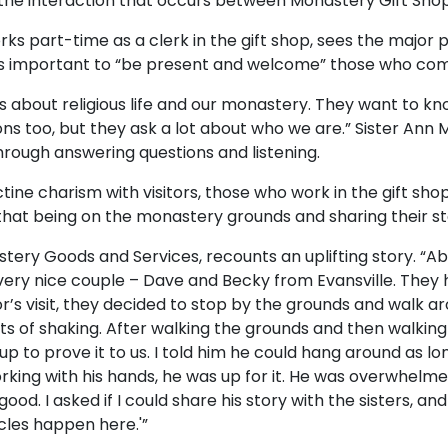
 in the interaction that occurs between Monastery Gift Sho
s part-time as a clerk in the gift shop, sees the major p
t is important to “be present and welcome” those who com
 about religious life and our monastery. They want to 
ons too, but they ask a lot about who we are.” Sister Ann
rough answering questions and listening.
ctine charism with visitors, those who work in the gift sho
d that being on the monastery grounds and sharing their s
stery Goods and Services, recounts an uplifting story. “Ab
very nice couple – Dave and Becky from Evansville. They 
’s visit, they decided to stop by the grounds and walk a
ts of shaking. After walking the grounds and then walking i
p to prove it to us. I told him he could hang around as lon
working with his hands, he was up for it. He was overwhelme
od. I asked if I could share his story with the sisters, and h
cles happen here.'”