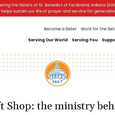
ing the Sisters of St. Benedict of Ferdinand, Indiana (EIN 
elps sustain our life of prayer and service for generati
Become a Sister
Work for the Sist
Serving Our World
Serving You
Suppo
t Shop: the ministry beh