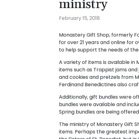
ministry
February 15, 2018
Monastery Gift Shop, formerly F
for over 21 years and online for ov
to help support the needs of the s
A variety of items is available i
items such as Trappist jams and 
and cookies and pretzels from 
Ferdinand Benedictines also craft
Additionally, gift bundles were o
bundles were available and inc
Spring bundles are being offere
The ministry of Monastery Gift S
items. Perhaps the greatest imp