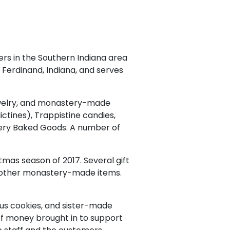
rs in the Southern Indiana area
of Ferdinand, Indiana, and serves
 jewelry, and monastery-made
ctines), Trappistine candies,
ery Baked Goods. A number of
tmas season of 2017. Several gift
d other monastery-made items.
ous cookies, and sister-made
of money brought in to support